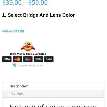
Price
$
39.00
–
$
59.00
range:
$39.00
1. Select Bridge And Lens Color
through
$59.00
Original
Current
$
80.00
$
49.00
price
price
was:
is:
$80.00.
$49.00.
Description
Reviews
Each pair of clip on sunglasses