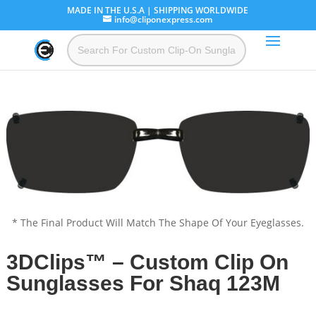
MADE IN THE U.S.A | SHIPPING WORLDWIDE
info@cliponexpress.com
* The Final Product Will Match The Shape Of Your Eyeglasses.
3DClips™ – Custom Clip On
Sunglasses For Shaq 123M