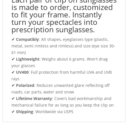
is made to order, customized
to fit your frame. Instantly
turn your spectacles into
prescription sunglasses.
✔ Compatibly
: All shapes, eyeglasses type (plastic,
metal, semi rimless and rimless) and size (eye size 30-
61 mm)
✔ Lightweight
: Weighs about 6 grams. Won't drag
your glasses
✔ UV400
: Full protection from harmful UVA and UVB
rays
✔ Polarized
: Reduces unwanted glare reflecting off
roads, car parts, water and snow
✔ Lifetime Warranty
: Covers bad workmanship and
mechanical failure for as long as you keep the clip on
✔ Shipping
: Worldwide via USPS