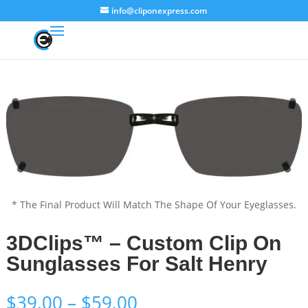
info@cliponexpress.com
* The Final Product Will Match The Shape Of Your Eyeglasses.
3DClips™ – Custom Clip On
Sunglasses For Salt Henry
Price
$
39.00
–
$
59.00