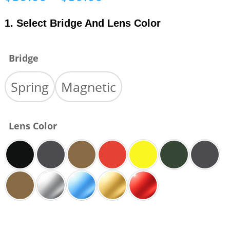
range:
$39.00
1. Select Bridge And Lens Color
through
$59.00
Bridge
Spring
Magnetic
Lens Color