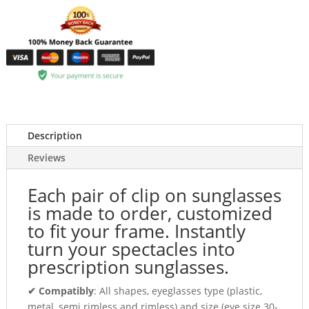
Description
Reviews
Each pair of clip on sunglasses
is made to order, customized
to fit your frame. Instantly
turn your spectacles into
prescription sunglasses.
✔ Compatibly
: All shapes, eyeglasses type (plastic,
metal, semi rimless and rimless) and size (eye size 30-