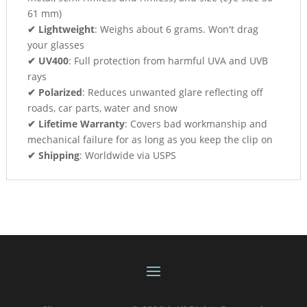
61 mm)
✔ Lightweight
: Weighs about 6 grams. Won't drag
your glasses
✔ UV400
: Full protection from harmful UVA and UVB
rays
✔ Polarized
: Reduces unwanted glare reflecting off
roads, car parts, water and snow
✔ Lifetime Warranty
: Covers bad workmanship and
mechanical failure for as long as you keep the clip on
✔ Shipping
: Worldwide via USPS