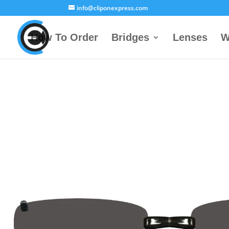
info@cliponexpress.com
How To Order
Bridges
Lenses
W