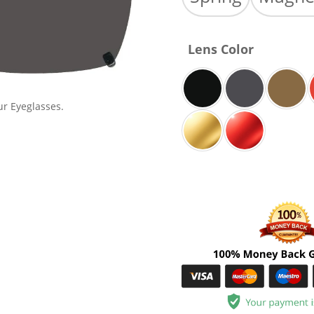
Lens Color
ur Eyeglasses.