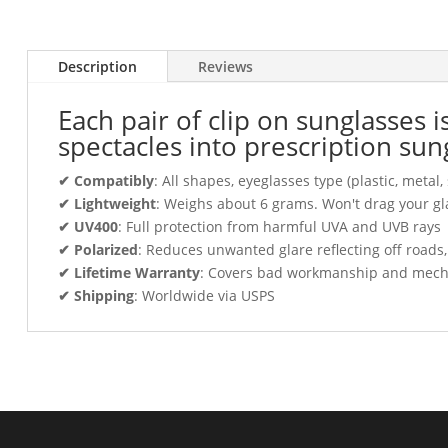
Description
Reviews
Each pair of clip on sunglasses 
spectacles into prescription sun
✔ Compatibly
: All shapes, eyeglasses type (plastic, meta
✔ Lightweight
: Weighs about 6 grams. Won't drag your gl
✔ UV400
: Full protection from harmful UVA and UVB rays
✔ Polarized
: Reduces unwanted glare reflecting off roads
✔ Lifetime Warranty
: Covers bad workmanship and mechani
✔ Shipping
: Worldwide via USPS