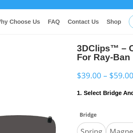
hy Choose Us
FAQ
Contact Us
Shop
3DClips™ – 
For Ray-Ban
$
39.00
–
$
59.0
1. Select Bridge An
Bridge
Spring
Magne