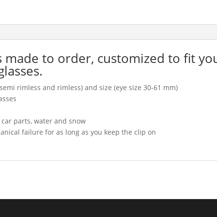
is made to order, customized to fit yo
glasses.
l, semi rimless and rimless) and size (eye size 30-61 mm)
asses
, car parts, water and snow
cal failure for as long as you keep the clip on