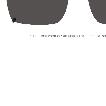
* The Final Product Will Match The Shape Of Yo