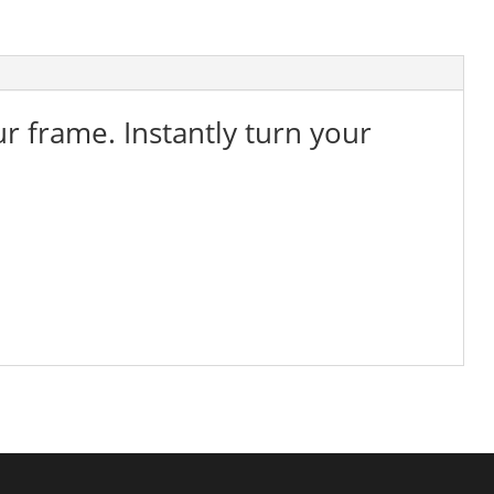
ur frame. Instantly turn your