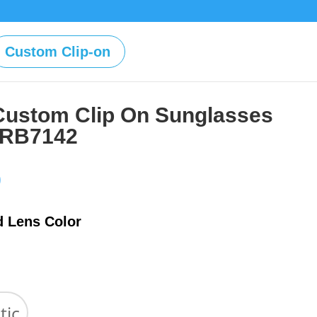
Custom Clip-on
Custom Clip On Sunglasses
 RB7142
Price
0
range:
$39.00
d Lens Color
through
$59.00
tic