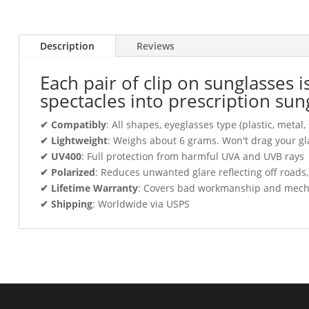
Description
Reviews
Each pair of clip on sunglasses 
spectacles into prescription sun
✔ Compatibly
: All shapes, eyeglasses type (plastic, meta
✔ Lightweight
: Weighs about 6 grams. Won't drag your gl
✔ UV400
: Full protection from harmful UVA and UVB rays
✔ Polarized
: Reduces unwanted glare reflecting off roads
✔ Lifetime Warranty
: Covers bad workmanship and mechani
✔ Shipping
: Worldwide via USPS