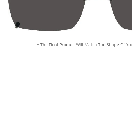
* The Final Product Will Match The Shape Of Yo