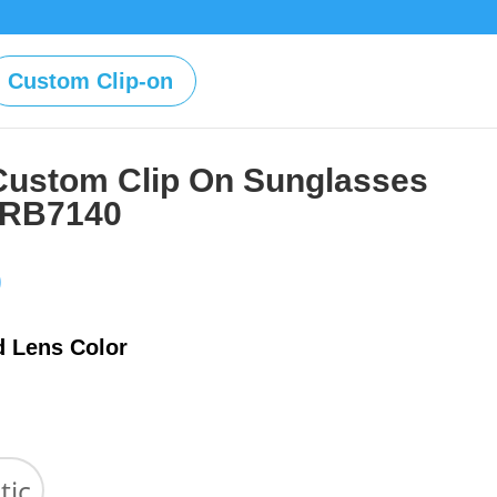
Custom Clip-on
Custom Clip On Sunglasses
 RB7140
Price
0
range:
$39.00
d Lens Color
through
$59.00
tic