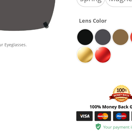
Lens Color
ur Eyeglasses.