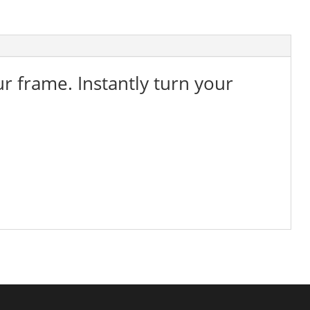
ur frame. Instantly turn your