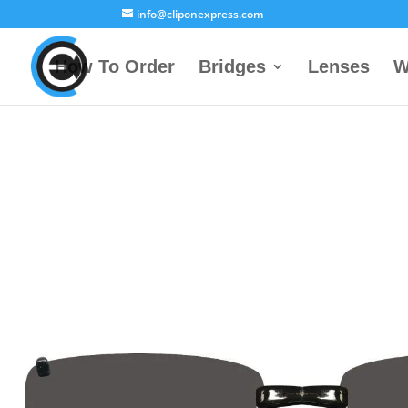
info@cliponexpress.com
How To Order
Bridges
Lenses
W