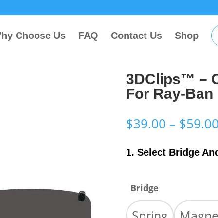
hy Choose Us
FAQ
Contact Us
Shop
3DClips™ – 
For Ray-Ban
$
39.00
–
$
59.0
1. Select Bridge An
Bridge
Spring
Magne