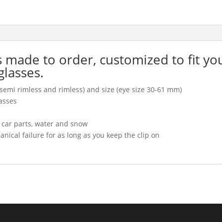
is made to order, customized to fit yo
glasses.
l, semi rimless and rimless) and size (eye size 30-61 mm)
asses
, car parts, water and snow
cal failure for as long as you keep the clip on