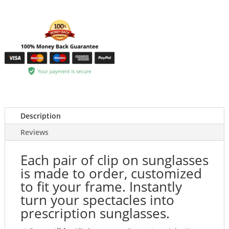
Description
Reviews
Each pair of clip on sunglasses
is made to order, customized
to fit your frame. Instantly
turn your spectacles into
prescription sunglasses.