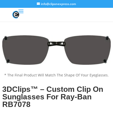
info@cliponexpress.com
* The Final Product Will Match The Shape Of Your Eyeglasses.
3DClips™ – Custom Clip On
Sunglasses For Ray-Ban
RB7078