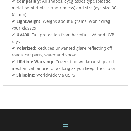
✔ Compatibly
: All shapes, eyeglasses type (plastic,
metal, semi rimless and rimless) and size (eye size 30-
61 mm)
✔ Lightweight
: Weighs about 6 grams. Won't drag
your glasses
✔ UV400
: Full protection from harmful UVA and UVB
rays
✔ Polarized
: Reduces unwanted glare reflecting off
roads, car parts, water and snow
✔ Lifetime Warranty
: Covers bad workmanship and
mechanical failure for as long as you keep the clip on
✔ Shipping
: Worldwide via USPS