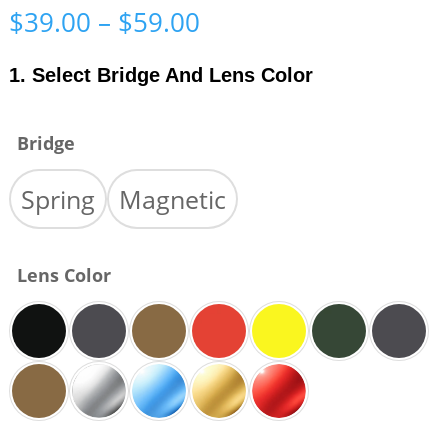
Price
$
39.00
–
$
59.00
range:
$39.00
1. Select Bridge And Lens Color
through
$59.00
Bridge
Spring
Magnetic
Lens Color