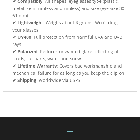
✔ Compatibly
: All shapes, eyeglasses type (plastic,
metal, semi rimless and rimless) and size (eye size 30-
61 mm)
✔ Lightweight
: Weighs about 6 grams. Won't drag
your glasses
✔ UV400
: Full protection from harmful UVA and UVB
rays
✔ Polarized
: Reduces unwanted glare reflecting off
roads, car parts, water and snow
✔ Lifetime Warranty
: Covers bad workmanship and
mechanical failure for as long as you keep the clip on
✔ Shipping
: Worldwide via USPS