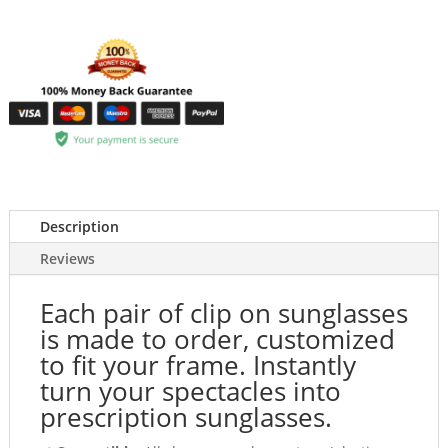
Description
Reviews
Each pair of clip on sunglasses
is made to order, customized
to fit your frame. Instantly
turn your spectacles into
prescription sunglasses.