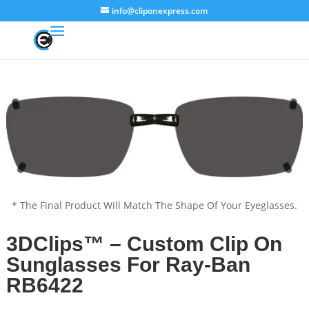
info@cliponexpress.com
* The Final Product Will Match The Shape Of Your Eyeglasses.
3DClips™ – Custom Clip On
Sunglasses For Ray-Ban
RB6422