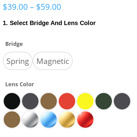
Price
$
39.00
–
$
59.00
range:
$39.00
1. Select Bridge And Lens Color
through
$59.00
Bridge
Spring
Magnetic
Lens Color