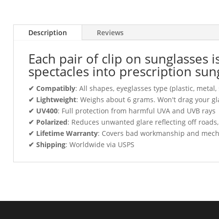
Description
Reviews
Each pair of clip on sunglasses 
spectacles into prescription sun
✔ Compatibly
: All shapes, eyeglasses type (plastic, meta
✔ Lightweight
: Weighs about 6 grams. Won't drag your gl
✔ UV400
: Full protection from harmful UVA and UVB rays
✔ Polarized
: Reduces unwanted glare reflecting off roads
✔ Lifetime Warranty
: Covers bad workmanship and mechani
✔ Shipping
: Worldwide via USPS