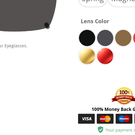
Lens Color
ur Eyeglasses.