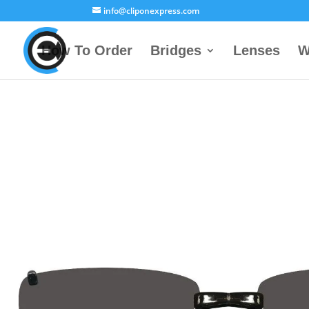
info@cliponexpress.com
How To Order
Bridges
Lenses
W