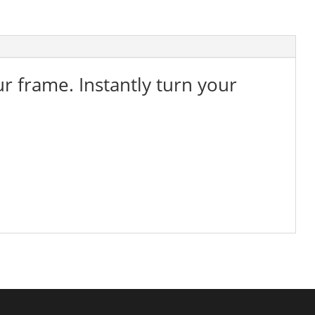
ur frame. Instantly turn your