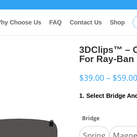
hy Choose Us
FAQ
Contact Us
Shop
3DClips™ – 
For Ray-Ban
$
39.00
–
$
59.0
1. Select Bridge An
Bridge
Spring
Magne