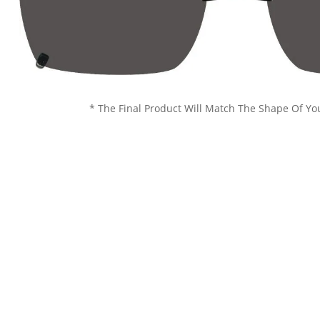
* The Final Product Will Match The Shape Of Yo