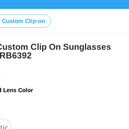
Custom Clip-on
Custom Clip On Sunglasses
 RB6392
Price
0
range:
$39.00
d Lens Color
through
$59.00
tic