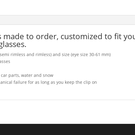
is made to order, customized to fit yo
glasses.
l, semi rimless and rimless) and size (eye size 30-61 mm)
asses
, car parts, water and snow
cal failure for as long as you keep the clip on