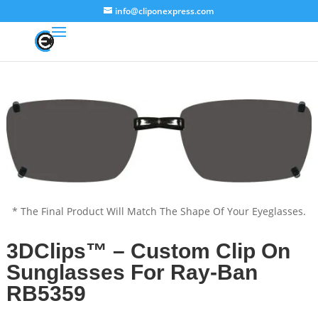
info@cliponexpress.com
* The Final Product Will Match The Shape Of Your Eyeglasses.
3DClips™ – Custom Clip On
Sunglasses For Ray-Ban
RB5359