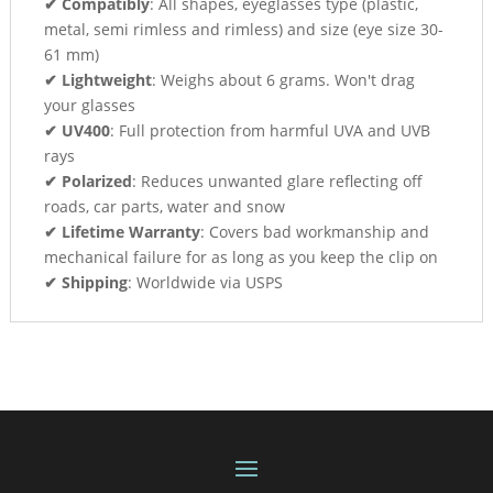
✔ Compatibly
: All shapes, eyeglasses type (plastic,
metal, semi rimless and rimless) and size (eye size 30-
61 mm)
✔ Lightweight
: Weighs about 6 grams. Won't drag
your glasses
✔ UV400
: Full protection from harmful UVA and UVB
rays
✔ Polarized
: Reduces unwanted glare reflecting off
roads, car parts, water and snow
✔ Lifetime Warranty
: Covers bad workmanship and
mechanical failure for as long as you keep the clip on
✔ Shipping
: Worldwide via USPS