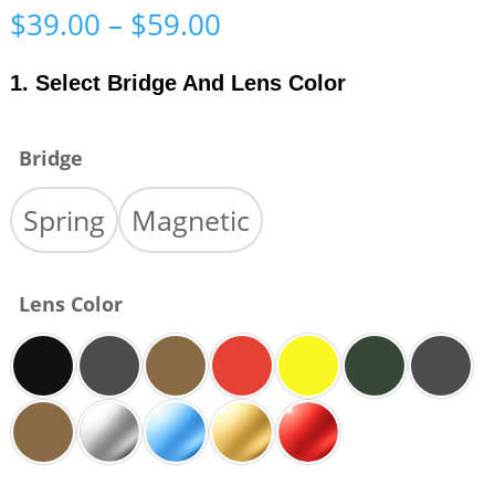
Price
$
39.00
–
$
59.00
range:
$39.00
1. Select Bridge And Lens Color
through
$59.00
Bridge
Spring
Magnetic
Lens Color