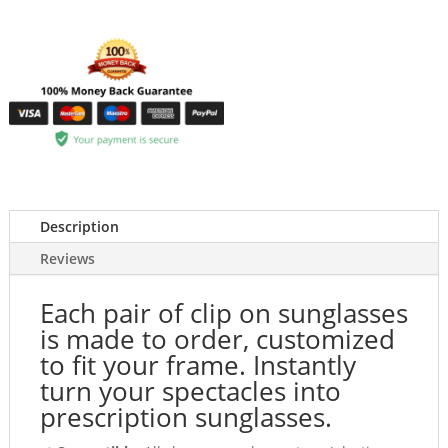
Description
Reviews
Each pair of clip on sunglasses
is made to order, customized
to fit your frame. Instantly
turn your spectacles into
prescription sunglasses.