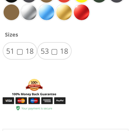
Sizes
51 ▢ 18
53 ▢ 18