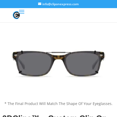
info@cliponexpress.com
* The Final Product Will Match The Shape Of Your Eyeglasses.