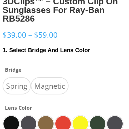
3DClips™ – Custom Clip On
Sunglasses For Ray-Ban
RB5286
Price
$
39.00
–
$
59.00
range:
$39.00
1. Select Bridge And Lens Color
through
$59.00
Bridge
Spring
Magnetic
Lens Color