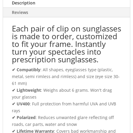
Description
Reviews
Each pair of clip on sunglasses
is made to order, customized
to fit your frame. Instantly
turn your spectacles into
prescription sunglasses.
✔ Compatibly
: All shapes, eyeglasses type (plastic,
metal, semi rimless and rimless) and size (eye size 30-
61 mm)
✔ Lightweight
: Weighs about 6 grams. Won't drag
your glasses
✔ UV400
: Full protection from harmful UVA and UVB
rays
✔ Polarized
: Reduces unwanted glare reflecting off
roads, car parts, water and snow
✔ Lifetime Warranty
: Covers bad workmanship and