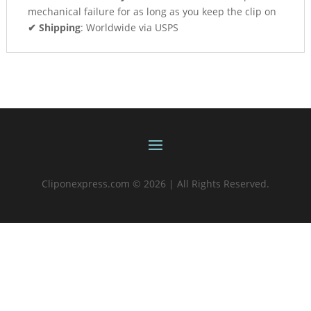
mechanical failure for as long as you keep the clip on
✔ Shipping
: Worldwide via USPS
Cliponexpress.com © 2026 | All Rights Reserved.