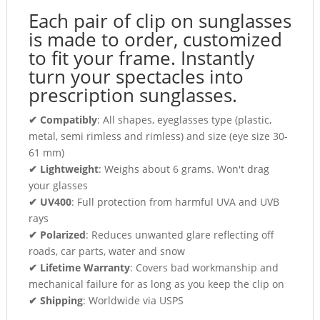
Each pair of clip on sunglasses
is made to order, customized
to fit your frame. Instantly
turn your spectacles into
prescription sunglasses.
✔ Compatibly
: All shapes, eyeglasses type (plastic,
metal, semi rimless and rimless) and size (eye size 30-
61 mm)
✔ Lightweight
: Weighs about 6 grams. Won't drag
your glasses
✔ UV400
: Full protection from harmful UVA and UVB
rays
✔ Polarized
: Reduces unwanted glare reflecting off
roads, car parts, water and snow
✔ Lifetime Warranty
: Covers bad workmanship and
mechanical failure for as long as you keep the clip on
✔ Shipping
: Worldwide via USPS