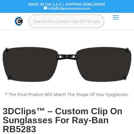
MADE IN THE U.S.A | SHIPPING WORLDWIDE
info@cliponexpress.com
* The Final Product Will Match The Shape Of Your Eyeglasses.
3DClips™ – Custom Clip On
Sunglasses For Ray-Ban
RB5283