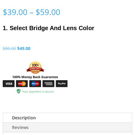
Price
$
39.00
–
$
59.00
range:
$39.00
1. Select Bridge And Lens Color
through
$59.00
Original
Current
$
80.00
$
49.00
price
price
was:
is:
$80.00.
$49.00.
Description
Reviews