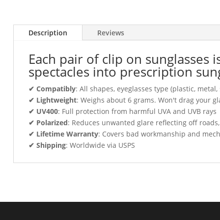
Description
Reviews
Each pair of clip on sunglasses 
spectacles into prescription sun
✔ Compatibly
: All shapes, eyeglasses type (plastic, meta
✔ Lightweight
: Weighs about 6 grams. Won't drag your gl
✔ UV400
: Full protection from harmful UVA and UVB rays
✔ Polarized
: Reduces unwanted glare reflecting off roads
✔ Lifetime Warranty
: Covers bad workmanship and mechani
✔ Shipping
: Worldwide via USPS