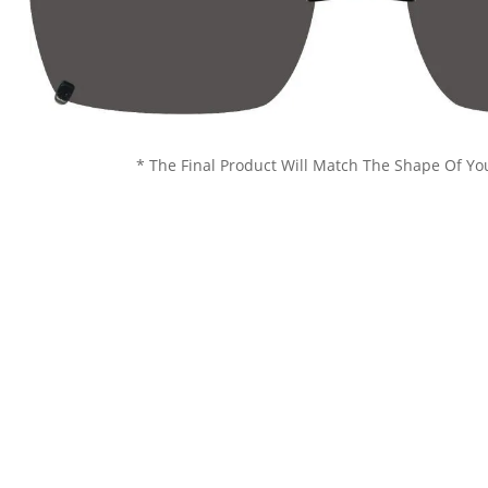
* The Final Product Will Match The Shape Of Yo