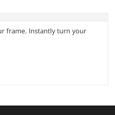
ur frame. Instantly turn your