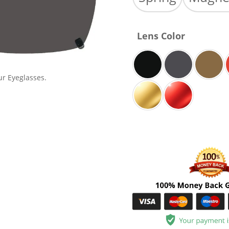
Lens Color
ur Eyeglasses.