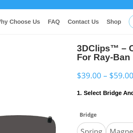
hy Choose Us
FAQ
Contact Us
Shop
3DClips™ – 
For Ray-Ban
$
39.00
–
$
59.0
1. Select Bridge An
Bridge
Spring
Magne