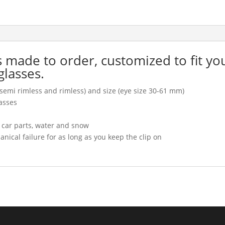
is made to order, customized to fit yo
glasses.
l, semi rimless and rimless) and size (eye size 30-61 mm)
asses
, car parts, water and snow
cal failure for as long as you keep the clip on