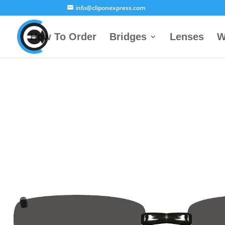
info@cliponexpress.com
How To Order
Bridges
Lenses
W