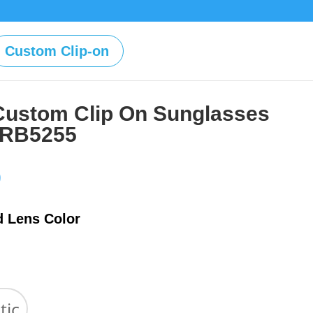
Custom Clip-on
Custom Clip On Sunglasses
 RB5255
Price
0
range:
$39.00
d Lens Color
through
$59.00
tic