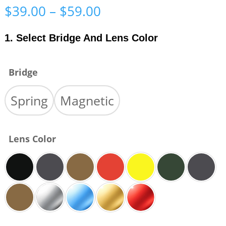
Price
$
39.00
–
$
59.00
range:
$39.00
1. Select Bridge And Lens Color
through
$59.00
Bridge
Spring
Magnetic
Lens Color