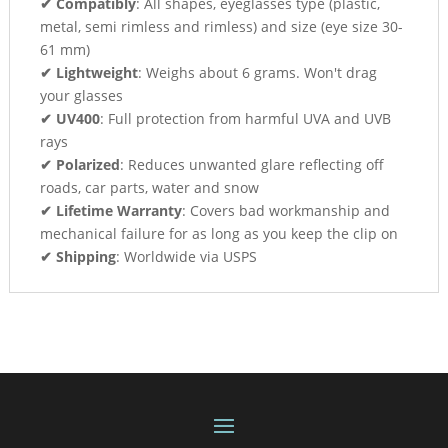
✔ Compatibly
: All shapes, eyeglasses type (plastic,
metal, semi rimless and rimless) and size (eye size 30-
61 mm)
✔ Lightweight
: Weighs about 6 grams. Won't drag
your glasses
✔ UV400
: Full protection from harmful UVA and UVB
rays
✔ Polarized
: Reduces unwanted glare reflecting off
roads, car parts, water and snow
✔ Lifetime Warranty
: Covers bad workmanship and
mechanical failure for as long as you keep the clip on
✔ Shipping
: Worldwide via USPS