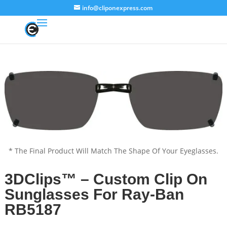
info@cliponexpress.com
* The Final Product Will Match The Shape Of Your Eyeglasses.
3DClips™ – Custom Clip On
Sunglasses For Ray-Ban
RB5187