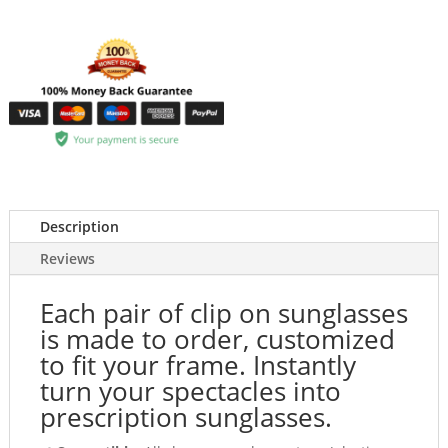
Description
Reviews
Each pair of clip on sunglasses
is made to order, customized
to fit your frame. Instantly
turn your spectacles into
prescription sunglasses.