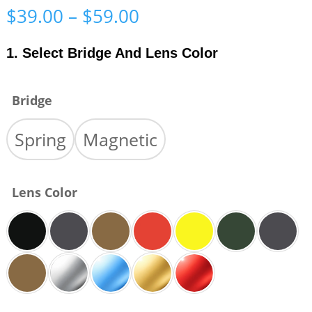
Price
$
39.00
–
$
59.00
range:
$39.00
1. Select Bridge And Lens Color
through
$59.00
Bridge
Spring
Magnetic
Lens Color