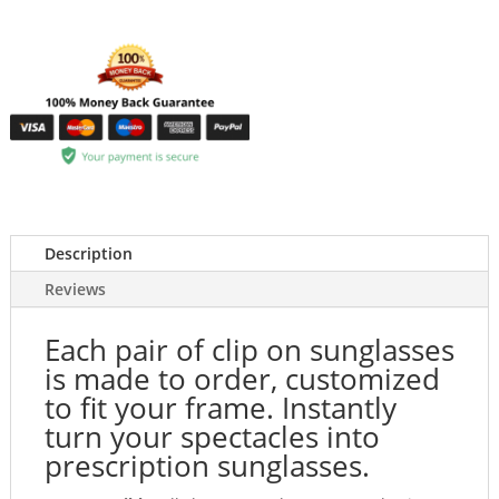
Description
Reviews
Each pair of clip on sunglasses
is made to order, customized
to fit your frame. Instantly
turn your spectacles into
prescription sunglasses.