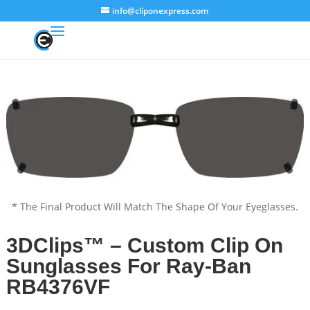
info@cliponexpress.com
* The Final Product Will Match The Shape Of Your Eyeglasses.
3DClips™ – Custom Clip On
Sunglasses For Ray-Ban
RB4376VF