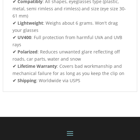
✔ Compatibly
: All shapes, eyeglasses type (plastic,
metal, semi rimless and rimless) and size (eye size 30-
61 mm)
✔ Lightweight
: Weighs about 6 grams. Won't drag
your glasses
✔ UV400
: Full protection from harmful UVA and UVB
rays
✔ Polarized
: Reduces unwanted glare reflecting off
roads, car parts, water and snow
✔ Lifetime Warranty
: Covers bad workmanship and
mechanical failure for as long as you keep the clip on
✔ Shipping
: Worldwide via USPS