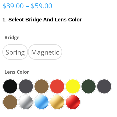
Price
$
39.00
–
$
59.00
range:
$39.00
1. Select Bridge And Lens Color
through
$59.00
Bridge
Spring
Magnetic
Lens Color