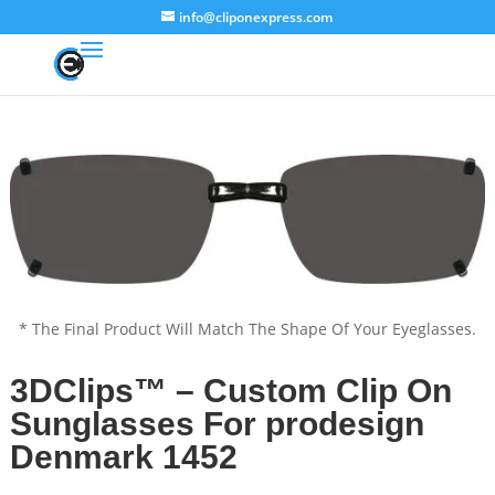
info@cliponexpress.com
* The Final Product Will Match The Shape Of Your Eyeglasses.
3DClips™ – Custom Clip On
Sunglasses For prodesign
Denmark 1452