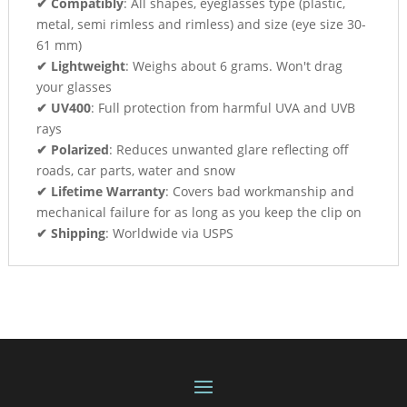
✔ Compatibly
: All shapes, eyeglasses type (plastic,
metal, semi rimless and rimless) and size (eye size 30-
61 mm)
✔ Lightweight
: Weighs about 6 grams. Won't drag
your glasses
✔ UV400
: Full protection from harmful UVA and UVB
rays
✔ Polarized
: Reduces unwanted glare reflecting off
roads, car parts, water and snow
✔ Lifetime Warranty
: Covers bad workmanship and
mechanical failure for as long as you keep the clip on
✔ Shipping
: Worldwide via USPS