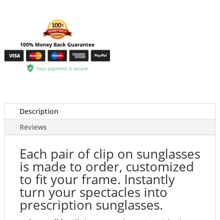
Description
Reviews
Each pair of clip on sunglasses
is made to order, customized
to fit your frame. Instantly
turn your spectacles into
prescription sunglasses.