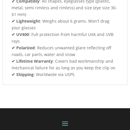
✔ Compatibly
: All shapes, eyeglasses type (plastic,
metal, semi rimless and rimless) and size (eye size 30-
61 mm)
✔ Lightweight
: Weighs about 6 grams. Won't drag
your glasses
✔ UV400
: Full protection from harmful UVA and UVB
rays
✔ Polarized
: Reduces unwanted glare reflecting off
roads, car parts, water and snow
✔ Lifetime Warranty
: Covers bad workmanship and
mechanical failure for as long as you keep the clip on
✔ Shipping
: Worldwide via USPS