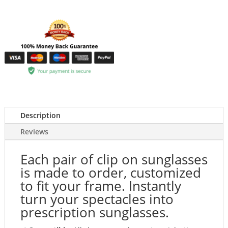
Description
Reviews
Each pair of clip on sunglasses
is made to order, customized
to fit your frame. Instantly
turn your spectacles into
prescription sunglasses.