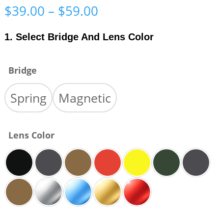
Price
$
39.00
–
$
59.00
range:
$39.00
1. Select Bridge And Lens Color
through
$59.00
Bridge
Spring
Magnetic
Lens Color