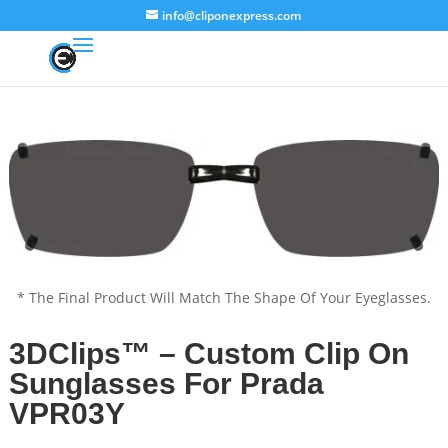
info@cliponexpress.com
* The Final Product Will Match The Shape Of Your Eyeglasses.
3DClips™ – Custom Clip On
Sunglasses For Prada
VPR03Y