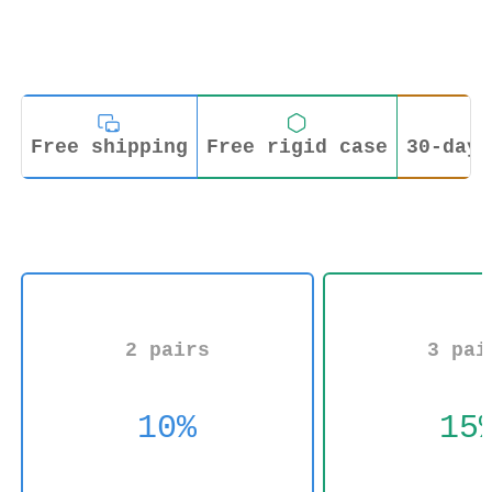
Free shipping
Free rigid case
30-day 
2 pairs
3 pai
10%
15