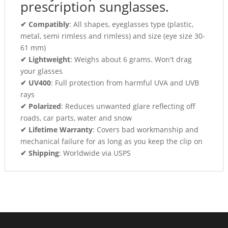
prescription sunglasses.
✔ Compatibly
: All shapes, eyeglasses type (plastic,
metal, semi rimless and rimless) and size (eye size 30-
61 mm)
✔ Lightweight
: Weighs about 6 grams. Won't drag
your glasses
✔ UV400
: Full protection from harmful UVA and UVB
rays
✔ Polarized
: Reduces unwanted glare reflecting off
roads, car parts, water and snow
✔ Lifetime Warranty
: Covers bad workmanship and
mechanical failure for as long as you keep the clip on
✔ Shipping
: Worldwide via USPS