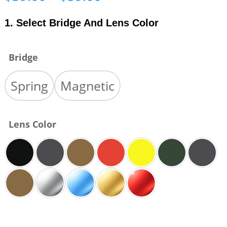
range:
$39.00
1. Select Bridge And Lens Color
through
$59.00
Bridge
Spring
Magnetic
Lens Color