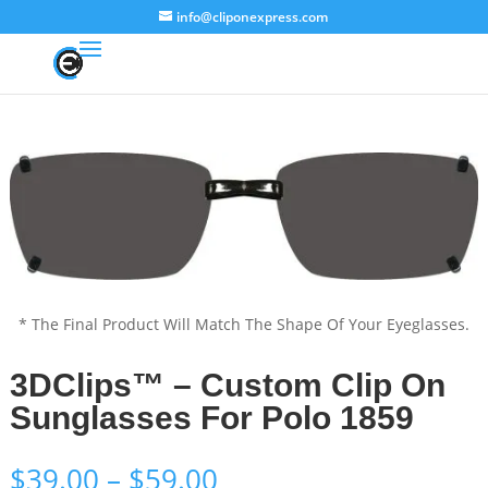
info@cliponexpress.com
* The Final Product Will Match The Shape Of Your Eyeglasses.
3DClips™ – Custom Clip On
Sunglasses For Polo 1859
Price
$
39.00
–
$
59.00