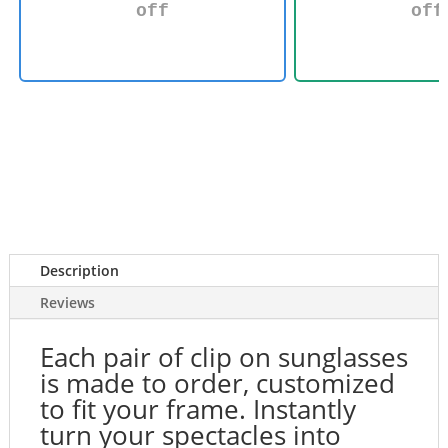
off
off
Description
Reviews
Each pair of clip on sunglasses
is made to order, customized
to fit your frame. Instantly
turn your spectacles into