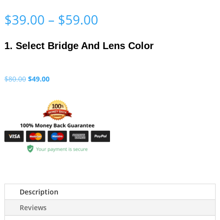
Price
$
39.00
–
$
59.00
range:
$39.00
1. Select Bridge And Lens Color
through
$59.00
Original
Current
$
80.00
$
49.00
price
price
was:
is:
$80.00.
$49.00.
Description
Reviews