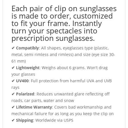
Each pair of clip on sunglasses
is made to order, customized
to fit your frame. Instantly
turn your spectacles into
prescription sunglasses.
✔ Compatibly
: All shapes, eyeglasses type (plastic,
metal, semi rimless and rimless) and size (eye size 30-
61 mm)
✔ Lightweight
: Weighs about 6 grams. Won't drag
your glasses
✔ UV400
: Full protection from harmful UVA and UVB
rays
✔ Polarized
: Reduces unwanted glare reflecting off
roads, car parts, water and snow
✔ Lifetime Warranty
: Covers bad workmanship and
mechanical failure for as long as you keep the clip on
✔ Shipping
: Worldwide via USPS