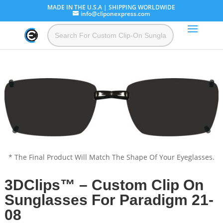
MADE IN THE U.S.A | SHIPPING WORLDWIDE
info@cliponexpress.com
* The Final Product Will Match The Shape Of Your Eyeglasses.
3DClips™ – Custom Clip On
Sunglasses For Paradigm 21-
08