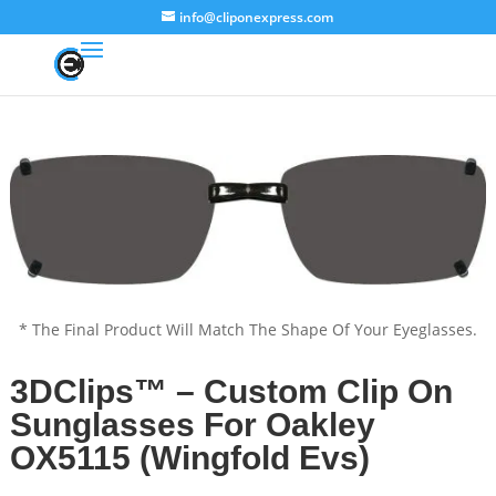
info@cliponexpress.com
* The Final Product Will Match The Shape Of Your Eyeglasses.
3DClips™ – Custom Clip On
Sunglasses For Oakley
OX5115 (Wingfold Evs)