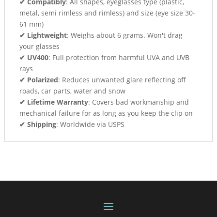
✔ Compatibly
: All shapes, eyeglasses type (plastic,
metal, semi rimless and rimless) and size (eye size 30-
61 mm)
✔ Lightweight
: Weighs about 6 grams. Won't drag
your glasses
✔ UV400
: Full protection from harmful UVA and UVB
rays
✔ Polarized
: Reduces unwanted glare reflecting off
roads, car parts, water and snow
✔ Lifetime Warranty
: Covers bad workmanship and
mechanical failure for as long as you keep the clip on
✔ Shipping
: Worldwide via USPS