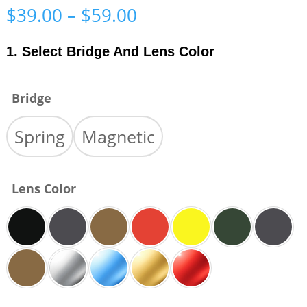
Price
$
39.00
–
$
59.00
range:
$39.00
1. Select Bridge And Lens Color
through
$59.00
Bridge
Spring
Magnetic
Lens Color