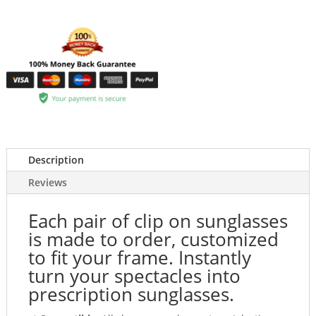
Description
Reviews
Each pair of clip on sunglasses
is made to order, customized
to fit your frame. Instantly
turn your spectacles into
prescription sunglasses.