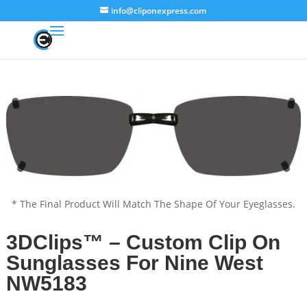
info@cliponexpress.com
* The Final Product Will Match The Shape Of Your Eyeglasses.
3DClips™ – Custom Clip On
Sunglasses For Nine West
NW5183