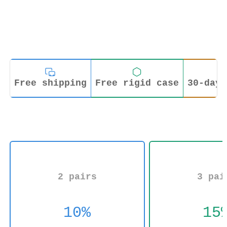
Free shipping
Free rigid case
30-day 
2 pairs
3 pai
10%
15