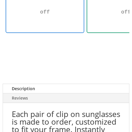
off
off
Description
Reviews
Each pair of clip on sunglasses
is made to order, customized
to fit your frame. Instantly