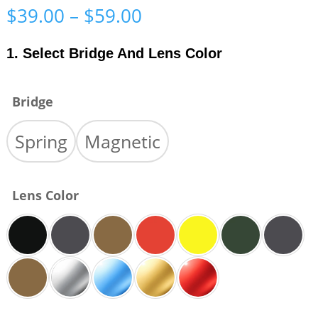
Price
$
39.00
–
$
59.00
range:
$39.00
1. Select Bridge And Lens Color
through
$59.00
Bridge
Spring
Magnetic
Lens Color