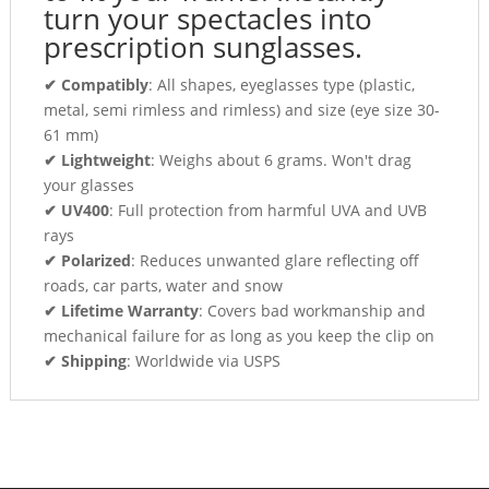
turn your spectacles into
prescription sunglasses.
✔ Compatibly
: All shapes, eyeglasses type (plastic,
metal, semi rimless and rimless) and size (eye size 30-
61 mm)
✔ Lightweight
: Weighs about 6 grams. Won't drag
your glasses
✔ UV400
: Full protection from harmful UVA and UVB
rays
✔ Polarized
: Reduces unwanted glare reflecting off
roads, car parts, water and snow
✔ Lifetime Warranty
: Covers bad workmanship and
mechanical failure for as long as you keep the clip on
✔ Shipping
: Worldwide via USPS