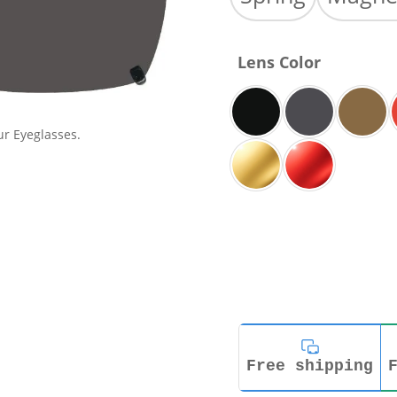
Lens Color
ur Eyeglasses.
Free shipping