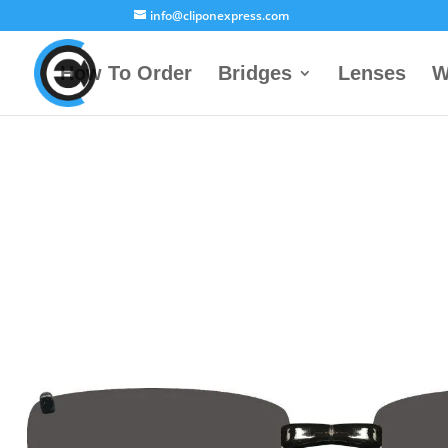
info@cliponexpress.com
How To Order
Bridges
Lenses
W