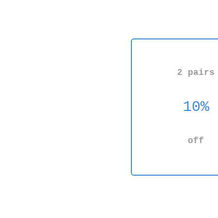
2 pairs
10%
off