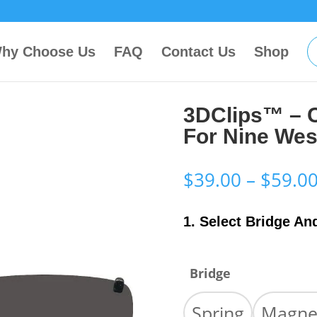
hy Choose Us
FAQ
Contact Us
Shop
3DClips™ – 
For Nine We
$
39.00
–
$
59.0
1. Select Bridge An
Bridge
Spring
Magne