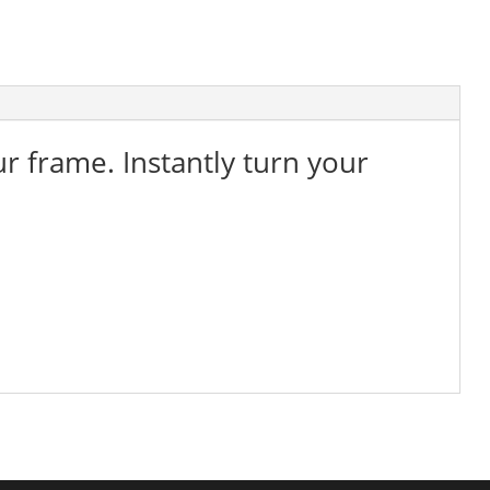
ur frame. Instantly turn your