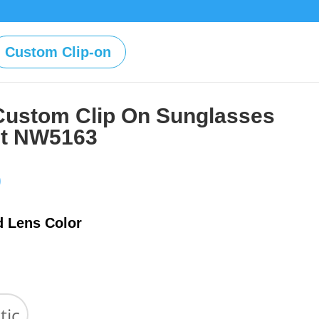
Custom Clip-on
Custom Clip On Sunglasses
st NW5163
Price
0
range:
$39.00
d Lens Color
through
$59.00
tic