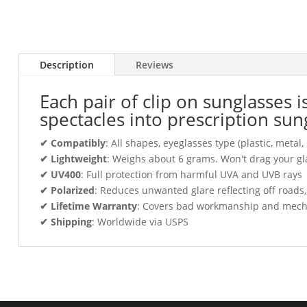
Description
Reviews
Each pair of clip on sunglasses 
spectacles into prescription sun
✔ Compatibly
: All shapes, eyeglasses type (plastic, meta
✔ Lightweight
: Weighs about 6 grams. Won't drag your gl
✔ UV400
: Full protection from harmful UVA and UVB rays
✔ Polarized
: Reduces unwanted glare reflecting off roads
✔ Lifetime Warranty
: Covers bad workmanship and mechani
✔ Shipping
: Worldwide via USPS