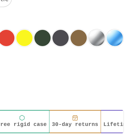
Free rigid case
30-day returns
Lifetime 