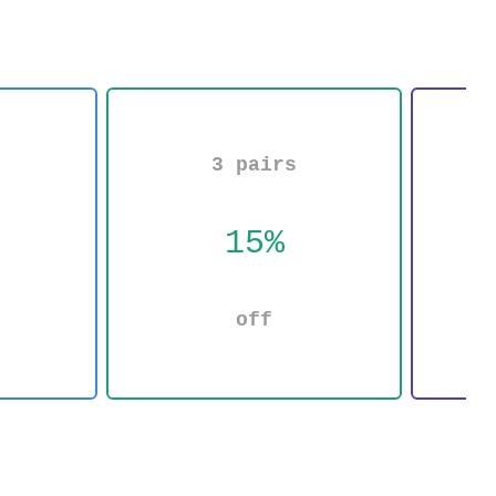
3 pairs
15%
off