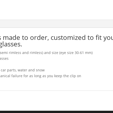
is made to order, customized to fit yo
glasses.
l, semi rimless and rimless) and size (eye size 30-61 mm)
asses
, car parts, water and snow
cal failure for as long as you keep the clip on