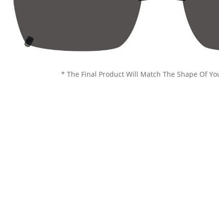
* The Final Product Will Match The Shape Of Yo