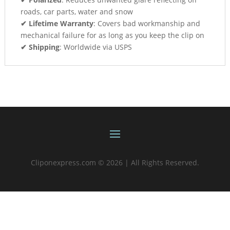
roads, car parts, water and snow
✔ Lifetime Warranty
: Covers bad workmanship and
mechanical failure for as long as you keep the clip on
✔ Shipping
: Worldwide via USPS
Cliponexpress.com © 2026 | All Rights Reserved.