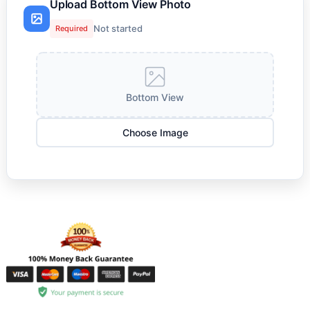
Upload Bottom View Photo
Not started
Required
Bottom View
Choose Image