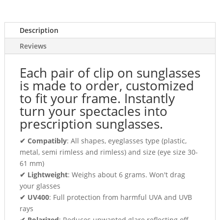
Description
Reviews
Each pair of clip on sunglasses
is made to order, customized
to fit your frame. Instantly
turn your spectacles into
prescription sunglasses.
✔ Compatibly
: All shapes, eyeglasses type (plastic,
metal, semi rimless and rimless) and size (eye size 30-
61 mm)
✔ Lightweight
: Weighs about 6 grams. Won't drag
your glasses
✔ UV400
: Full protection from harmful UVA and UVB
rays
✔ Polarized
: Reduces unwanted glare reflecting off