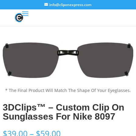
info@cliponexpress.com
* The Final Product Will Match The Shape Of Your Eyeglasses.
3DClips™ – Custom Clip On
Sunglasses For Nike 8097
Price
$
39.00
–
$
59.00