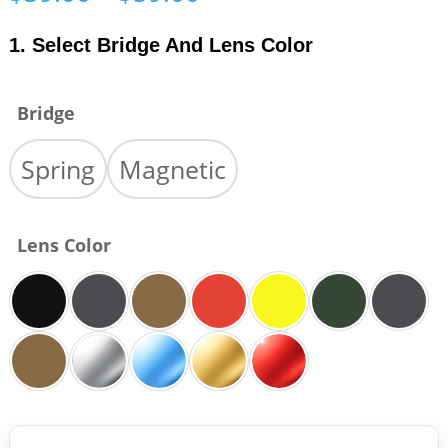
range:
$39.00
1. Select Bridge And Lens Color
through
$59.00
Bridge
Spring
Magnetic
Lens Color