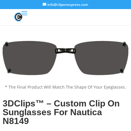
info@cliponexpress.com
* The Final Product Will Match The Shape Of Your Eyeglasses.
3DClips™ – Custom Clip On
Sunglasses For Nautica
N8149