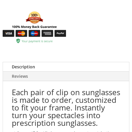
Description
Reviews
Each pair of clip on sunglasses
is made to order, customized
to fit your frame. Instantly
turn your spectacles into
prescription sunglasses.