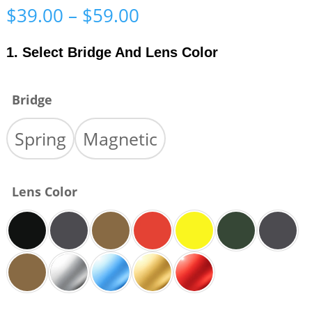
Price
$
39.00
–
$
59.00
range:
$39.00
1. Select Bridge And Lens Color
through
$59.00
Bridge
Spring
Magnetic
Lens Color