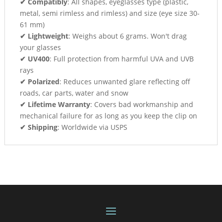
✔ Compatibly
: All shapes, eyeglasses type (plastic,
metal, semi rimless and rimless) and size (eye size 30-
61 mm)
✔ Lightweight
: Weighs about 6 grams. Won't drag
your glasses
✔ UV400
: Full protection from harmful UVA and UVB
rays
✔ Polarized
: Reduces unwanted glare reflecting off
roads, car parts, water and snow
✔ Lifetime Warranty
: Covers bad workmanship and
mechanical failure for as long as you keep the clip on
✔ Shipping
: Worldwide via USPS