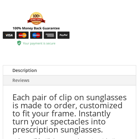
Description
Reviews
Each pair of clip on sunglasses
is made to order, customized
to fit your frame. Instantly
turn your spectacles into
prescription sunglasses.