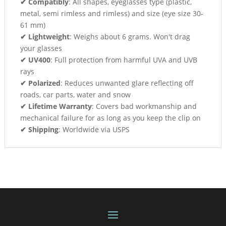
✔ Compatibly
: All shapes, eyeglasses type (plastic,
metal, semi rimless and rimless) and size (eye size 30-
61 mm)
✔ Lightweight
: Weighs about 6 grams. Won't drag
your glasses
✔ UV400
: Full protection from harmful UVA and UVB
rays
✔ Polarized
: Reduces unwanted glare reflecting off
roads, car parts, water and snow
✔ Lifetime Warranty
: Covers bad workmanship and
mechanical failure for as long as you keep the clip on
✔ Shipping
: Worldwide via USPS