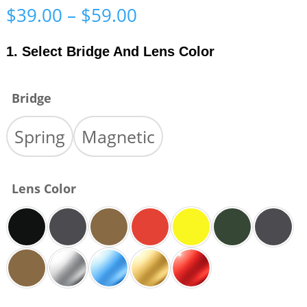
Price
$
39.00
–
$
59.00
range:
$39.00
1. Select Bridge And Lens Color
through
$59.00
Bridge
Spring
Magnetic
Lens Color