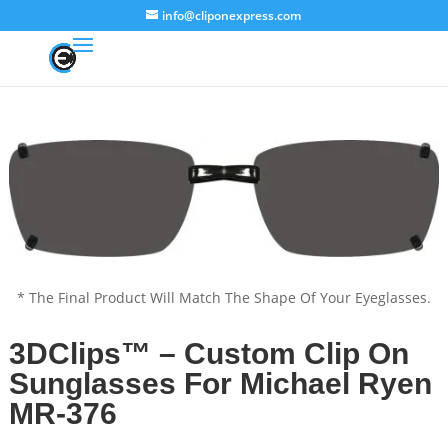
info@cliponexpress.com
* The Final Product Will Match The Shape Of Your Eyeglasses.
3DClips™ – Custom Clip On
Sunglasses For Michael Ryen
MR-376