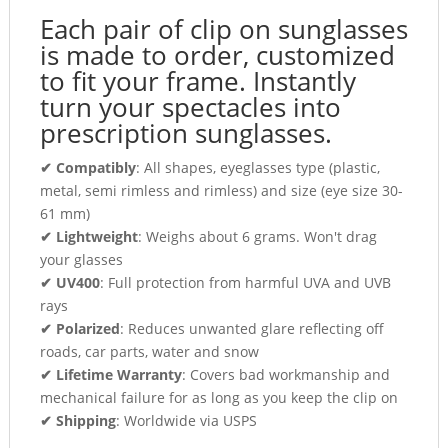
Each pair of clip on sunglasses
is made to order, customized
to fit your frame. Instantly
turn your spectacles into
prescription sunglasses.
✔ Compatibly
: All shapes, eyeglasses type (plastic,
metal, semi rimless and rimless) and size (eye size 30-
61 mm)
✔ Lightweight
: Weighs about 6 grams. Won't drag
your glasses
✔ UV400
: Full protection from harmful UVA and UVB
rays
✔ Polarized
: Reduces unwanted glare reflecting off
roads, car parts, water and snow
✔ Lifetime Warranty
: Covers bad workmanship and
mechanical failure for as long as you keep the clip on
✔ Shipping
: Worldwide via USPS