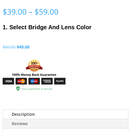
Price
$
39.00
–
$
59.00
range:
$39.00
1. Select Bridge And Lens Color
through
$59.00
Original
Current
$
80.00
$
49.00
price
price
was:
is:
$80.00.
$49.00.
Description
Reviews