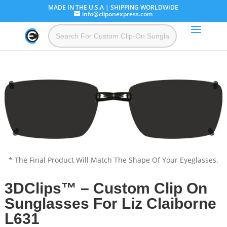
MADE IN THE U.S.A | SHIPPING WORLDWIDE
info@cliponexpress.com
* The Final Product Will Match The Shape Of Your Eyeglasses.
3DClips™ – Custom Clip On
Sunglasses For Liz Claiborne
L631