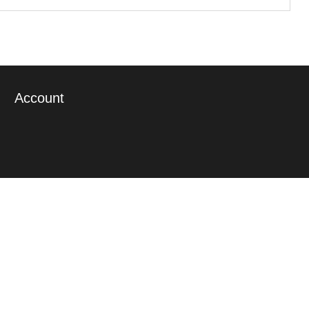
Account