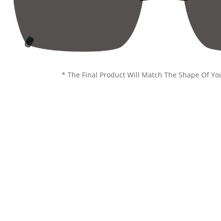
* The Final Product Will Match The Shape Of Yo