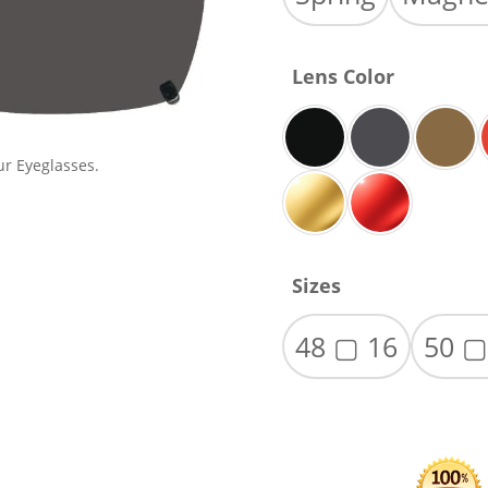
Lens Color
ur Eyeglasses.
Sizes
48 ▢ 16
50 ▢