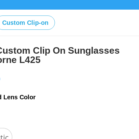
Custom Clip-on
Custom Clip On Sunglasses
borne L425
Price
0
range:
$39.00
d Lens Color
through
$59.00
tic