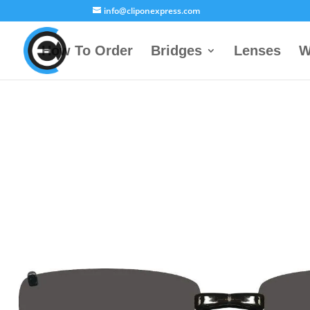
info@cliponexpress.com
How To Order
Bridges
Lenses
W