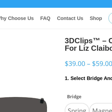
hy Choose Us
FAQ
Contact Us
Shop
3DClips™ – 
For Liz Clai
$
39.00
–
$
59.0
1. Select Bridge An
Bridge
Spring
Magne