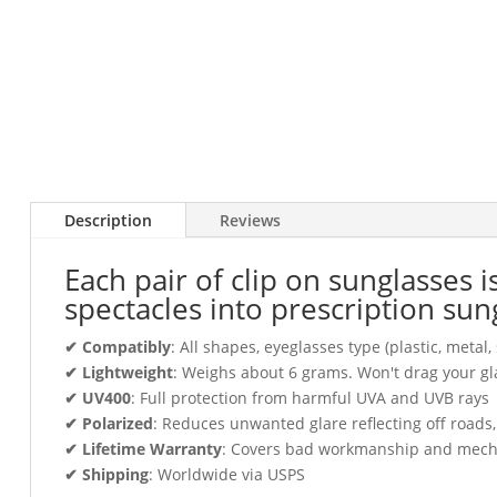
Description
Reviews
Each pair of clip on sunglasses 
spectacles into prescription sun
✔ Compatibly
: All shapes, eyeglasses type (plastic, meta
✔ Lightweight
: Weighs about 6 grams. Won't drag your gl
✔ UV400
: Full protection from harmful UVA and UVB rays
✔ Polarized
: Reduces unwanted glare reflecting off roads
✔ Lifetime Warranty
: Covers bad workmanship and mechani
✔ Shipping
: Worldwide via USPS