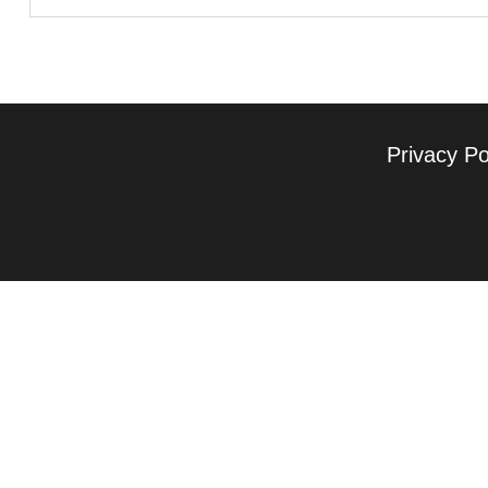
Privacy Po