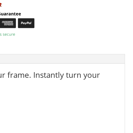
ur frame. Instantly turn your