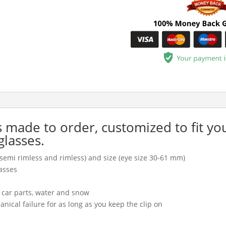
is made to order, customized to fit yo
glasses.
l, semi rimless and rimless) and size (eye size 30-61 mm)
asses
, car parts, water and snow
cal failure for as long as you keep the clip on