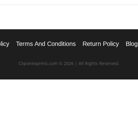
licy
Terms And Conditions
Return Policy
Blog
Cliponexpress.com © 2026 | All Rights Reserved.