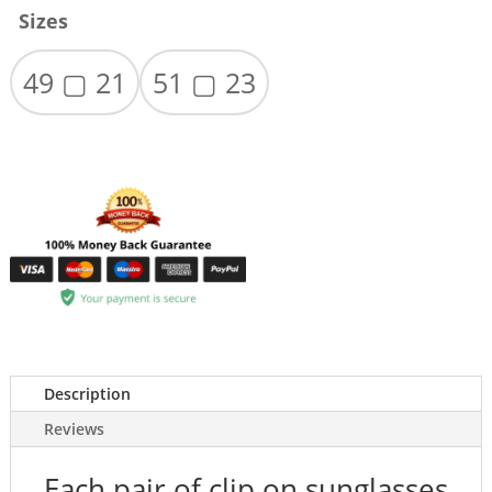
Sizes
49 ▢ 21
51 ▢ 23
Description
Reviews
Each pair of clip on sunglasses