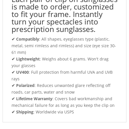
is made to order, customized
to fit your frame. Instantly
turn your spectacles into
prescription sunglasses.
✔ Compatibly
: All shapes, eyeglasses type (plastic,
metal, semi rimless and rimless) and size (eye size 30-
61 mm)
✔ Lightweight
: Weighs about 6 grams. Won't drag
your glasses
✔ UV400
: Full protection from harmful UVA and UVB
rays
✔ Polarized
: Reduces unwanted glare reflecting off
roads, car parts, water and snow
✔ Lifetime Warranty
: Covers bad workmanship and
mechanical failure for as long as you keep the clip on
✔ Shipping
: Worldwide via USPS