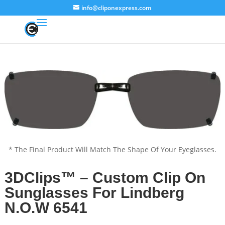
info@cliponexpress.com
* The Final Product Will Match The Shape Of Your Eyeglasses.
3DClips™ – Custom Clip On
Sunglasses For Lindberg
N.O.W 6541