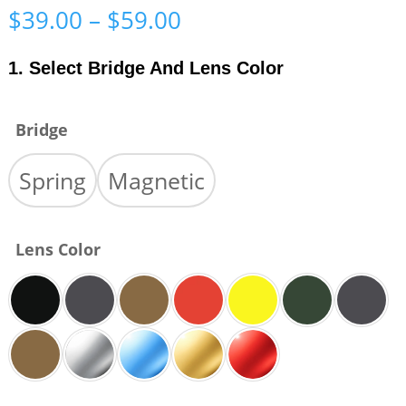
Price
$
39.00
–
$
59.00
range:
$39.00
1. Select Bridge And Lens Color
through
$59.00
Bridge
Spring
Magnetic
Lens Color