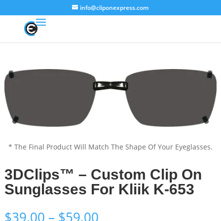
info@cliponexpress.com
* The Final Product Will Match The Shape Of Your Eyeglasses.
3DClips™ – Custom Clip On
Sunglasses For Kliik K-653
Price
$
39.00
–
$
59.00