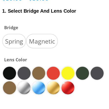
range:
$39.00
1. Select Bridge And Lens Color
through
$59.00
Bridge
Spring
Magnetic
Lens Color