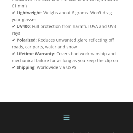
61 mm)
✔ Lightweight
: Weighs about 6 grams. Won't drag
your glasses
✔ UV400
: Full protection from harmful UVA and UVB
rays
✔ Polarized
: Reduces unwanted glare reflecting off
roads, car parts, water and snow
✔ Lifetime Warranty
: Covers bad workmanship and
mechanical failure for as long as you keep the clip on
✔ Shipping
: Worldwide via USPS