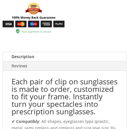
Description
Reviews
Each pair of clip on sunglasses
is made to order, customized
to fit your frame. Instantly
turn your spectacles into
prescription sunglasses.
✔ Compatibly
: All shapes, eyeglasses type (plastic,
metal, semi rimless and rimless) and size (eye size 30-