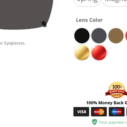
Lens Color
ur Eyeglasses.