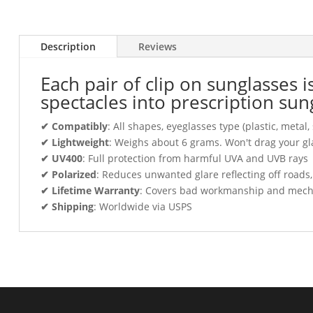
Description
Reviews
Each pair of clip on sunglasses 
spectacles into prescription sun
✔ Compatibly
: All shapes, eyeglasses type (plastic, meta
✔ Lightweight
: Weighs about 6 grams. Won't drag your gl
✔ UV400
: Full protection from harmful UVA and UVB rays
✔ Polarized
: Reduces unwanted glare reflecting off roads
✔ Lifetime Warranty
: Covers bad workmanship and mechani
✔ Shipping
: Worldwide via USPS