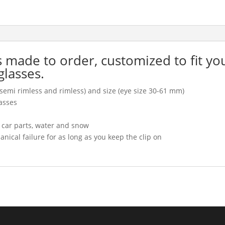
is made to order, customized to fit yo
glasses.
l, semi rimless and rimless) and size (eye size 30-61 mm)
asses
, car parts, water and snow
cal failure for as long as you keep the clip on