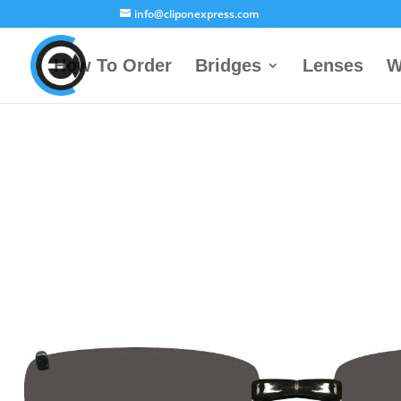
info@cliponexpress.com
How To Order
Bridges
Lenses
W