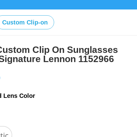
Custom Clip-on
Custom Clip On Sunglasses
 Signature Lennon 1152966
Price
0
range:
$39.00
d Lens Color
through
$59.00
tic