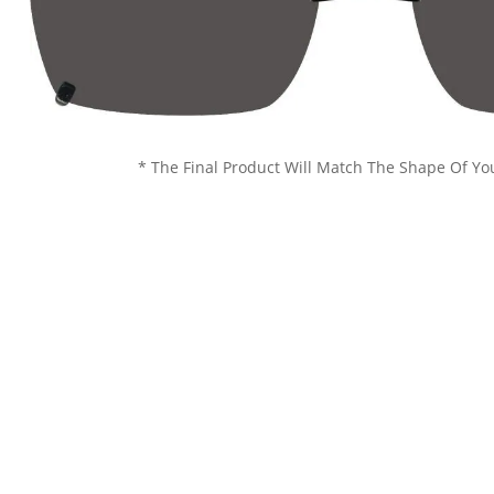
* The Final Product Will Match The Shape Of Yo