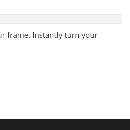
ur frame. Instantly turn your