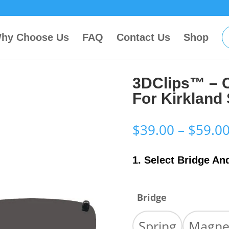
hy Choose Us
FAQ
Contact Us
Shop
3DClips™ – 
For Kirkland
$
39.00
–
$
59.0
1. Select Bridge An
Bridge
Spring
Magne