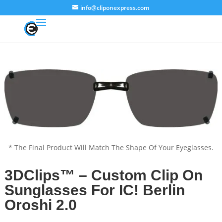
info@cliponexpress.com
* The Final Product Will Match The Shape Of Your Eyeglasses.
3DClips™ – Custom Clip On
Sunglasses For IC! Berlin
Oroshi 2.0