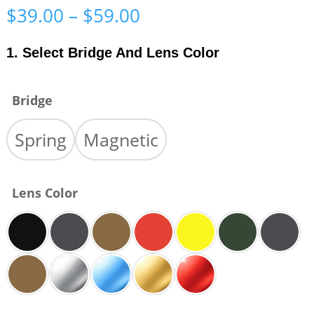
Price
$
39.00
–
$
59.00
range:
$39.00
1. Select Bridge And Lens Color
through
$59.00
Bridge
Spring
Magnetic
Lens Color