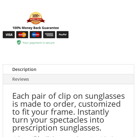
Description
Reviews
Each pair of clip on sunglasses
is made to order, customized
to fit your frame. Instantly
turn your spectacles into
prescription sunglasses.