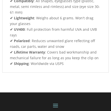
✔ Compatibly
: All shapes, eyeglasses type (plastic,
metal, semi rimless and rimless) and size (eye size 30-
61 mm)
✔ Lightweight
: Weighs about 6 grams. Won't drag
your glasses
✔ UV400
: Full protection from harmful UVA and UVB
rays
✔ Polarized
: Reduces unwanted glare reflecting off
roads, car parts, water and snow
✔ Lifetime Warranty
: Covers bad workmanship and
mechanical failure for as long as you keep the clip on
✔ Shipping
: Worldwide via USPS