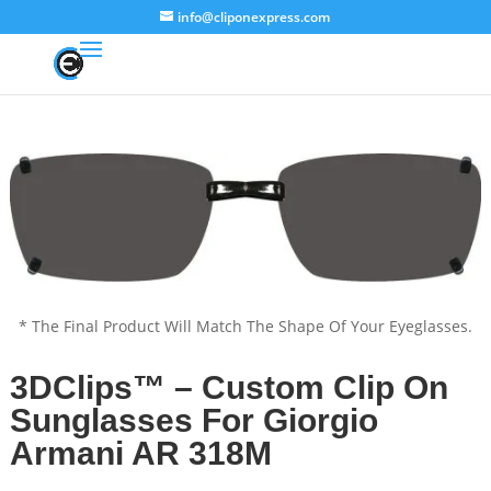
info@cliponexpress.com
* The Final Product Will Match The Shape Of Your Eyeglasses.
3DClips™ – Custom Clip On
Sunglasses For Giorgio
Armani AR 318M