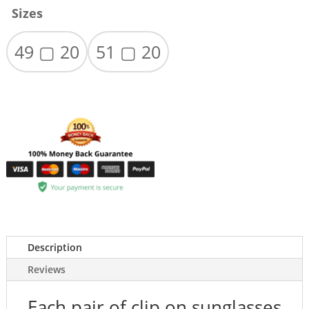
Sizes
49 ▢ 20
51 ▢ 20
Description
Reviews
Each pair of clip on sunglasses