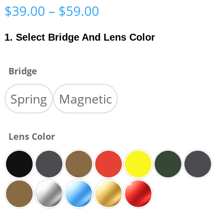
Price
$
39.00
–
$
59.00
range:
$39.00
1. Select Bridge And Lens Color
through
$59.00
Bridge
Spring
Magnetic
Lens Color