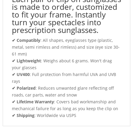
is made to order, customized
to fit your frame. Instantly
turn your spectacles into
prescription sunglasses.
✔ Compatibly
: All shapes, eyeglasses type (plastic,
metal, semi rimless and rimless) and size (eye size 30-
61 mm)
✔ Lightweight
: Weighs about 6 grams. Won't drag
your glasses
✔ UV400
: Full protection from harmful UVA and UVB
rays
✔ Polarized
: Reduces unwanted glare reflecting off
roads, car parts, water and snow
✔ Lifetime Warranty
: Covers bad workmanship and
mechanical failure for as long as you keep the clip on
✔ Shipping
: Worldwide via USPS