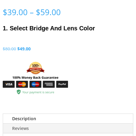
Price
$
39.00
–
$
59.00
range:
$39.00
1. Select Bridge And Lens Color
through
$59.00
Original
Current
$
80.00
$
49.00
price
price
was:
is:
$80.00.
$49.00.
Description
Reviews