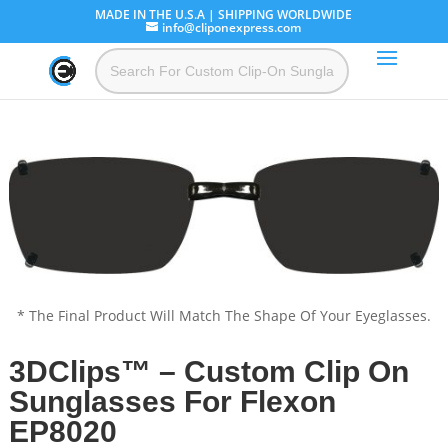
MADE IN THE U.S.A | SHIPPING WORLDWIDE
info@cliponexpress.com
* The Final Product Will Match The Shape Of Your Eyeglasses.
3DClips™ – Custom Clip On
Sunglasses For Flexon
EP8020