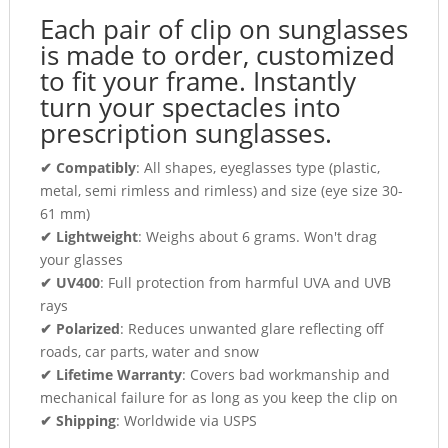
Each pair of clip on sunglasses
is made to order, customized
to fit your frame. Instantly
turn your spectacles into
prescription sunglasses.
✔ Compatibly
: All shapes, eyeglasses type (plastic,
metal, semi rimless and rimless) and size (eye size 30-
61 mm)
✔ Lightweight
: Weighs about 6 grams. Won't drag
your glasses
✔ UV400
: Full protection from harmful UVA and UVB
rays
✔ Polarized
: Reduces unwanted glare reflecting off
roads, car parts, water and snow
✔ Lifetime Warranty
: Covers bad workmanship and
mechanical failure for as long as you keep the clip on
✔ Shipping
: Worldwide via USPS