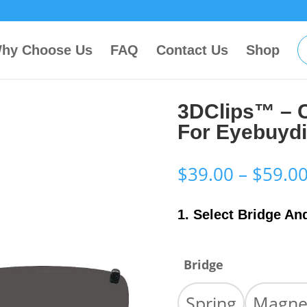
hy Choose Us
FAQ
Contact Us
Shop
3DClips™ – 
For Eyebuyd
$
39.00
–
$
59.0
1. Select Bridge An
Bridge
Spring
Magne