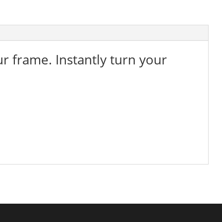
ur frame. Instantly turn your