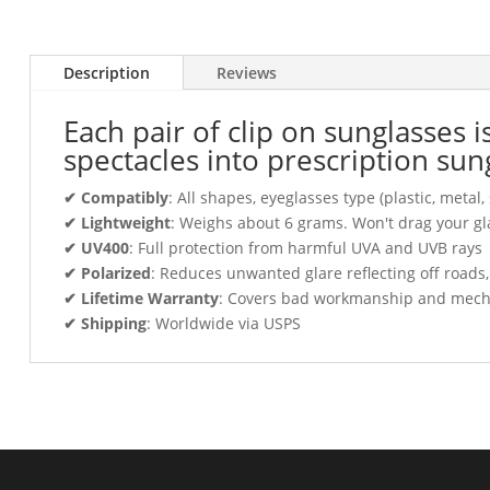
Description
Reviews
Each pair of clip on sunglasses 
spectacles into prescription sun
✔ Compatibly
: All shapes, eyeglasses type (plastic, meta
✔ Lightweight
: Weighs about 6 grams. Won't drag your gl
✔ UV400
: Full protection from harmful UVA and UVB rays
✔ Polarized
: Reduces unwanted glare reflecting off roads
✔ Lifetime Warranty
: Covers bad workmanship and mechani
✔ Shipping
: Worldwide via USPS