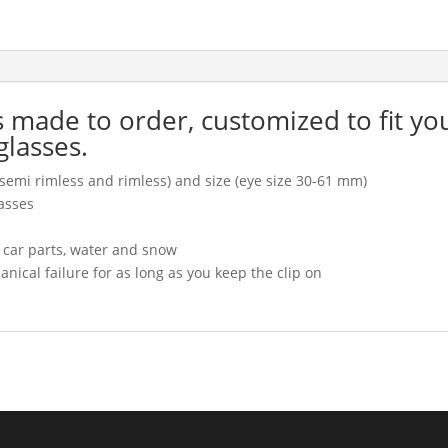
is made to order, customized to fit yo
glasses.
l, semi rimless and rimless) and size (eye size 30-61 mm)
asses
, car parts, water and snow
cal failure for as long as you keep the clip on