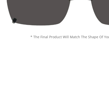
* The Final Product Will Match The Shape Of Yo