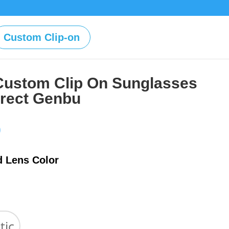
Custom Clip-on
Custom Clip On Sunglasses
irect Genbu
Price
0
range:
$39.00
d Lens Color
through
$59.00
tic