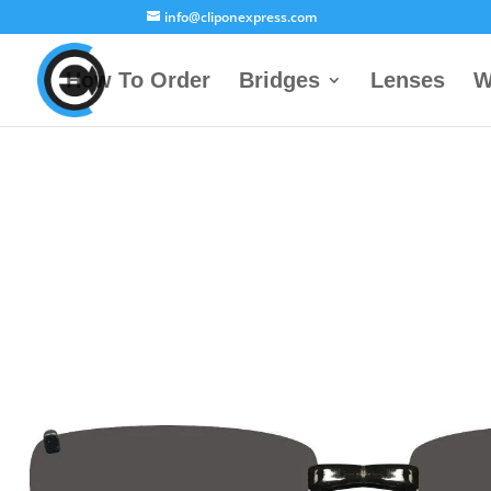
info@cliponexpress.com
How To Order
Bridges
Lenses
W