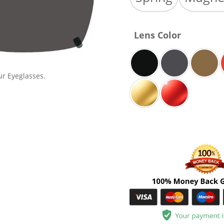
Lens Color
ur Eyeglasses.