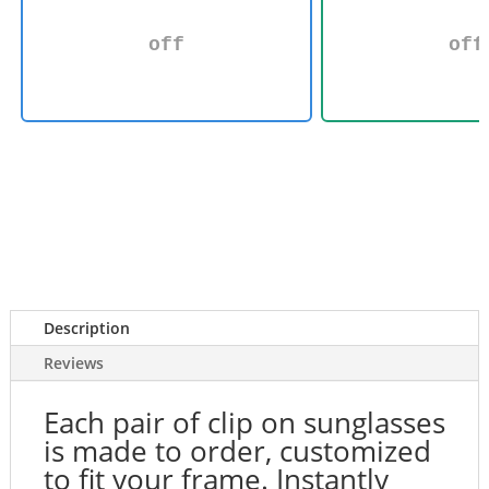
off
off
Description
Reviews
Each pair of clip on sunglasses
is made to order, customized
to fit your frame. Instantly