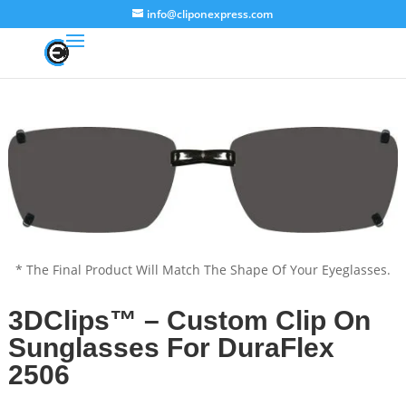
info@cliponexpress.com
* The Final Product Will Match The Shape Of Your Eyeglasses.
3DClips™ – Custom Clip On
Sunglasses For DuraFlex
2506