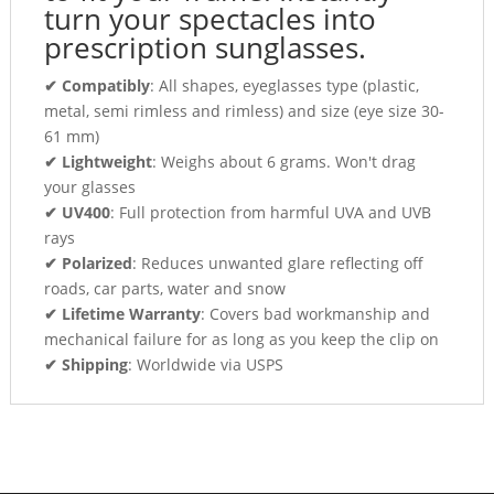
turn your spectacles into
prescription sunglasses.
✔ Compatibly
: All shapes, eyeglasses type (plastic,
metal, semi rimless and rimless) and size (eye size 30-
61 mm)
✔ Lightweight
: Weighs about 6 grams. Won't drag
your glasses
✔ UV400
: Full protection from harmful UVA and UVB
rays
✔ Polarized
: Reduces unwanted glare reflecting off
roads, car parts, water and snow
✔ Lifetime Warranty
: Covers bad workmanship and
mechanical failure for as long as you keep the clip on
✔ Shipping
: Worldwide via USPS