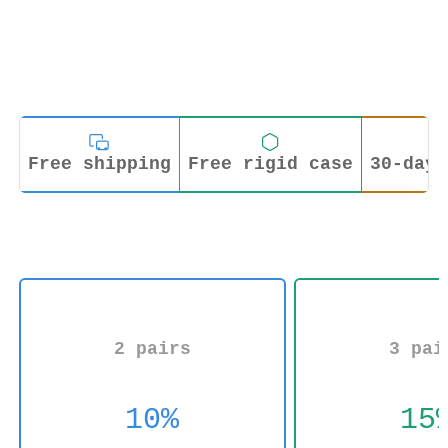
Free shipping
Free rigid case
30-day 
2 pairs
3 pai
10%
15