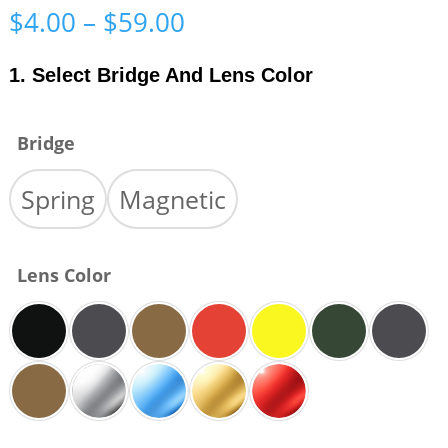
Price
$
4.00
–
$
59.00
range:
$4.00
1. Select Bridge And Lens Color
through
$59.00
Bridge
Spring
Magnetic
Lens Color