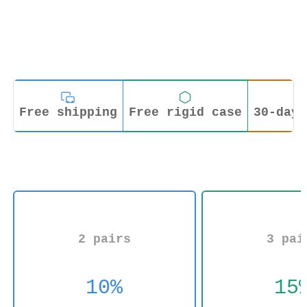
Free shipping
Free rigid case
30-day 
2 pairs
3 pai
10%
15