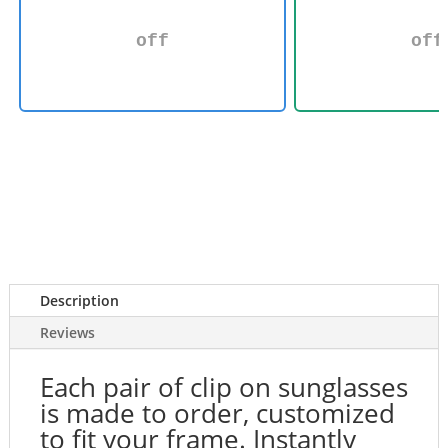
off
off
Description
Reviews
Each pair of clip on sunglasses
is made to order, customized
to fit your frame. Instantly