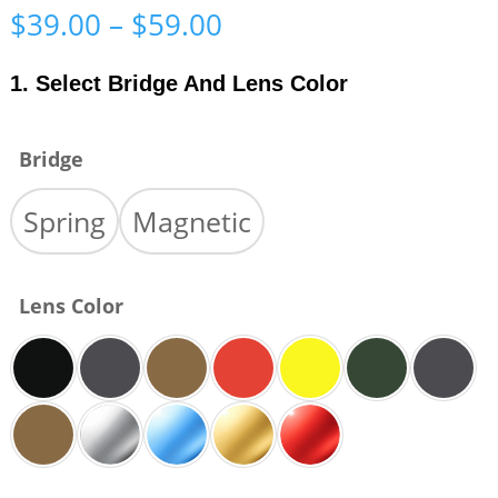
Price
$
39.00
–
$
59.00
range:
$39.00
1. Select Bridge And Lens Color
through
$59.00
Bridge
Spring
Magnetic
Lens Color