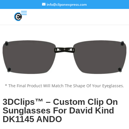
info@cliponexpress.com
* The Final Product Will Match The Shape Of Your Eyeglasses.
3DClips™ – Custom Clip On
Sunglasses For David Kind
DK1145 ANDO