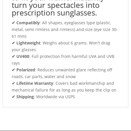
turn your spectacles into
prescription sunglasses.
✔ Compatibly
: All shapes, eyeglasses type (plastic,
metal, semi rimless and rimless) and size (eye size 30-
61 mm)
✔ Lightweight
: Weighs about 6 grams. Won't drag
your glasses
✔ UV400
: Full protection from harmful UVA and UVB
rays
✔ Polarized
: Reduces unwanted glare reflecting off
roads, car parts, water and snow
✔ Lifetime Warranty
: Covers bad workmanship and
mechanical failure for as long as you keep the clip on
✔ Shipping
: Worldwide via USPS