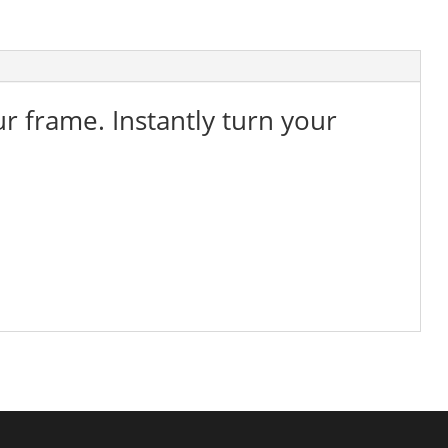
ur frame. Instantly turn your