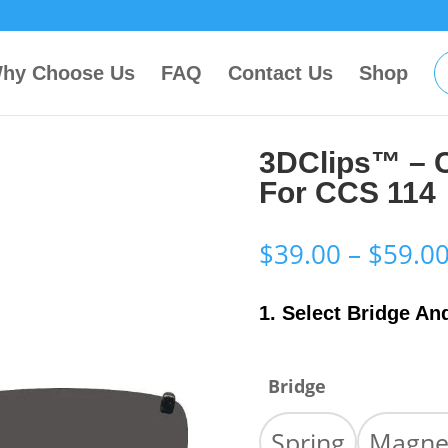
hy Choose Us
FAQ
Contact Us
Shop
3DClips™ – 
For CCS 114
$
39.00
–
$
59.0
1. Select Bridge An
Bridge
Spring
Magne