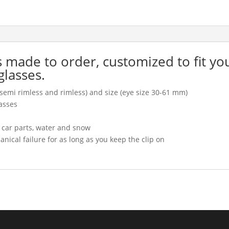
is made to order, customized to fit yo
glasses.
l, semi rimless and rimless) and size (eye size 30-61 mm)
asses
, car parts, water and snow
cal failure for as long as you keep the clip on