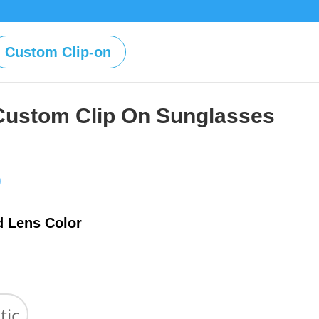
Custom Clip-on
Custom Clip On Sunglasses
Price
0
range:
$39.00
d Lens Color
through
$59.00
tic