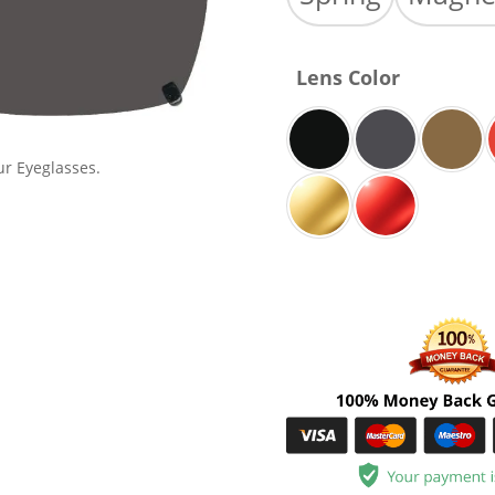
Lens Color
ur Eyeglasses.