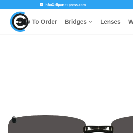
info@cliponexpress.com
How To Order
Bridges
Lenses
W