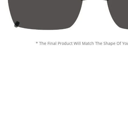
* The Final Product Will Match The Shape Of Yo