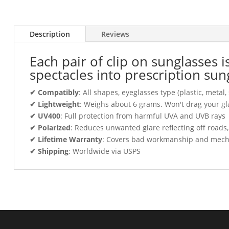
Description
Reviews
Each pair of clip on sunglasses 
spectacles into prescription sun
✔ Compatibly
: All shapes, eyeglasses type (plastic, meta
✔ Lightweight
: Weighs about 6 grams. Won't drag your gl
✔ UV400
: Full protection from harmful UVA and UVB rays
✔ Polarized
: Reduces unwanted glare reflecting off roads
✔ Lifetime Warranty
: Covers bad workmanship and mechani
✔ Shipping
: Worldwide via USPS