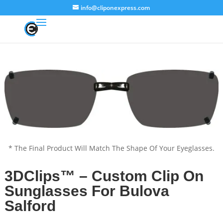
info@cliponexpress.com
* The Final Product Will Match The Shape Of Your Eyeglasses.
3DClips™ – Custom Clip On
Sunglasses For Bulova
Salford