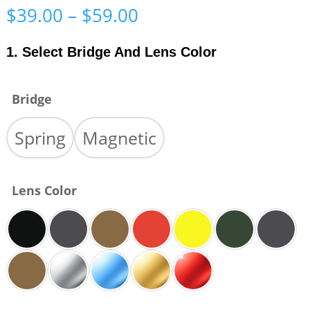
Price
$
39.00
–
$
59.00
range:
$39.00
1. Select Bridge And Lens Color
through
$59.00
Bridge
Spring
Magnetic
Lens Color