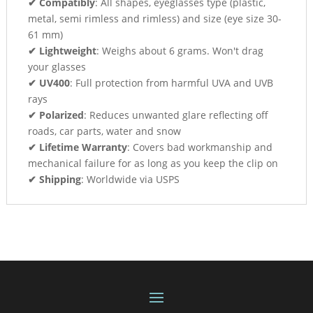
✔ Compatibly
: All shapes, eyeglasses type (plastic,
metal, semi rimless and rimless) and size (eye size 30-
61 mm)
✔ Lightweight
: Weighs about 6 grams. Won't drag
your glasses
✔ UV400
: Full protection from harmful UVA and UVB
rays
✔ Polarized
: Reduces unwanted glare reflecting off
roads, car parts, water and snow
✔ Lifetime Warranty
: Covers bad workmanship and
mechanical failure for as long as you keep the clip on
✔ Shipping
: Worldwide via USPS