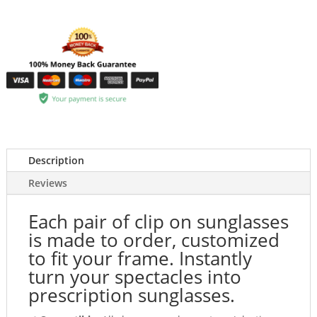
Description
Reviews
Each pair of clip on sunglasses
is made to order, customized
to fit your frame. Instantly
turn your spectacles into
prescription sunglasses.