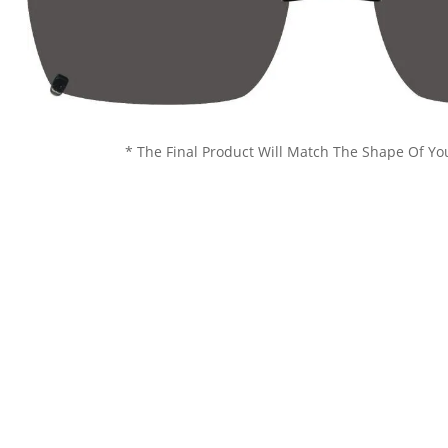
* The Final Product Will Match The Shape Of Yo