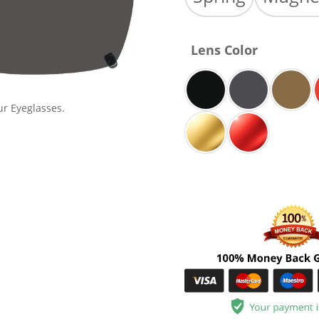
Lens Color
ur Eyeglasses.