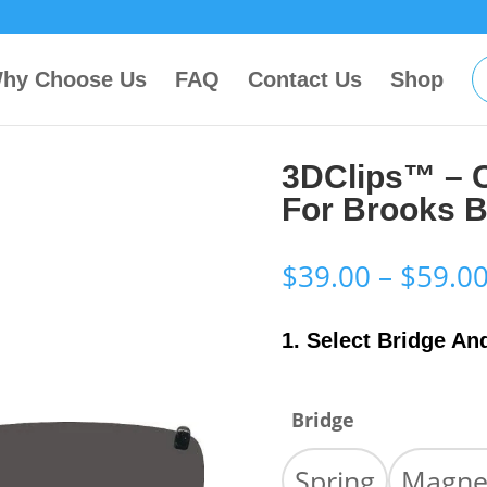
hy Choose Us
FAQ
Contact Us
Shop
3DClips™ – 
For Brooks B
$
39.00
–
$
59.0
1. Select Bridge An
Bridge
Spring
Magne