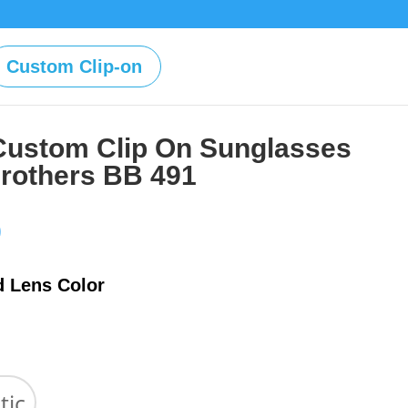
Custom Clip-on
Custom Clip On Sunglasses
rothers BB 491
Price
0
range:
$39.00
d Lens Color
through
$59.00
tic