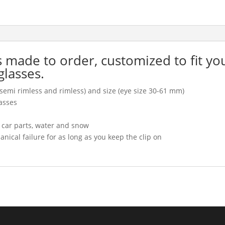
is made to order, customized to fit yo
glasses.
l, semi rimless and rimless) and size (eye size 30-61 mm)
asses
, car parts, water and snow
cal failure for as long as you keep the clip on