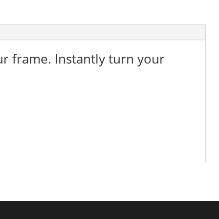
ur frame. Instantly turn your