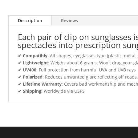
Description
Reviews
Each pair of clip on sunglasses 
spectacles into prescription sun
✔ Compatibly
: All shapes, eyeglasses type (plastic, meta
✔ Lightweight
: Weighs about 6 grams. Won't drag your gl
✔ UV400
: Full protection from harmful UVA and UVB rays
✔ Polarized
: Reduces unwanted glare reflecting off roads
✔ Lifetime Warranty
: Covers bad workmanship and mechani
✔ Shipping
: Worldwide via USPS