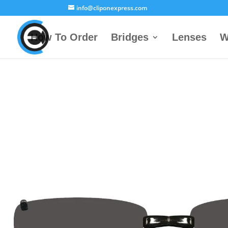
info@cliponexpress.com
How To Order
Bridges
Lenses
W