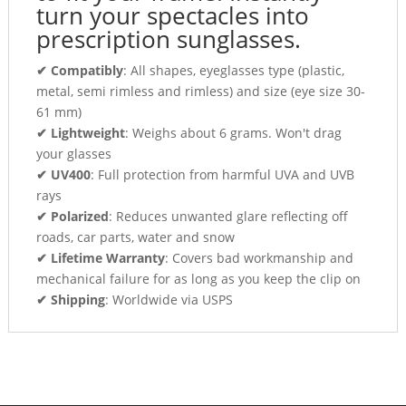
turn your spectacles into
prescription sunglasses.
✔ Compatibly
: All shapes, eyeglasses type (plastic,
metal, semi rimless and rimless) and size (eye size 30-
61 mm)
✔ Lightweight
: Weighs about 6 grams. Won't drag
your glasses
✔ UV400
: Full protection from harmful UVA and UVB
rays
✔ Polarized
: Reduces unwanted glare reflecting off
roads, car parts, water and snow
✔ Lifetime Warranty
: Covers bad workmanship and
mechanical failure for as long as you keep the clip on
✔ Shipping
: Worldwide via USPS