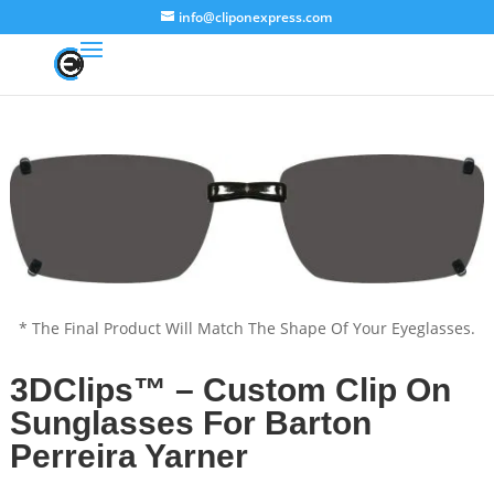
info@cliponexpress.com
* The Final Product Will Match The Shape Of Your Eyeglasses.
3DClips™ – Custom Clip On
Sunglasses For Barton
Perreira Yarner