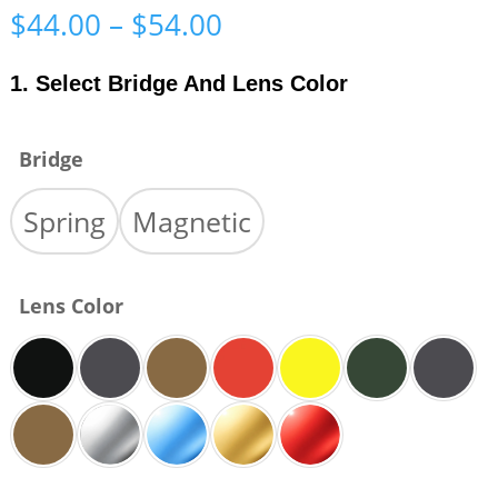
Price
$
44.00
–
$
54.00
range:
$44.00
1. Select Bridge And Lens Color
through
$54.00
Bridge
Spring
Magnetic
Lens Color