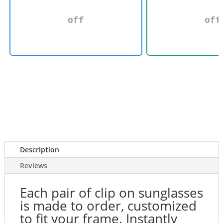
off
off
Description
Reviews
Each pair of clip on sunglasses
is made to order, customized
to fit your frame. Instantly