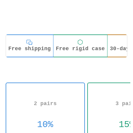
Free shipping
Free rigid case
30-day 
2 pairs
3 pai
10%
15