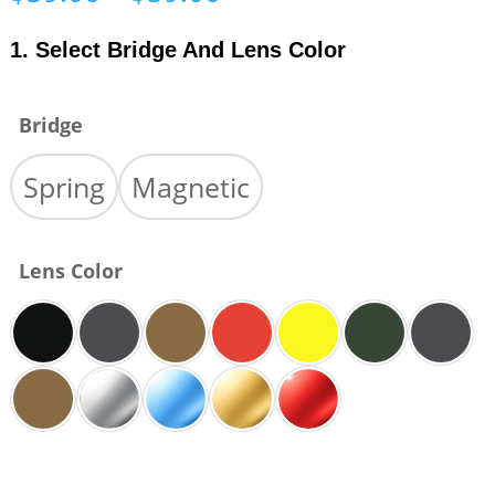
range:
$39.00
1. Select Bridge And Lens Color
through
$59.00
Bridge
Spring
Magnetic
Lens Color