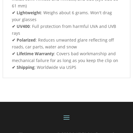
61 mm)
✔ Lightweight
: Weighs about 6 grams. Won't drag
your glasses
✔ UV400
: Full protection from harmful UVA and UVB
rays
✔ Polarized
: Reduces unwanted glare reflecting off
roads, car parts, water and snow
✔ Lifetime Warranty
: Covers bad workmanship and
mechanical failure for as long as you keep the clip on
✔ Shipping
: Worldwide via USPS