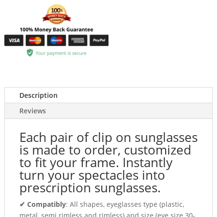
Description
Reviews
Each pair of clip on sunglasses
is made to order, customized
to fit your frame. Instantly
turn your spectacles into
prescription sunglasses.
✔ Compatibly
: All shapes, eyeglasses type (plastic,
metal, semi rimless and rimless) and size (eye size 30-