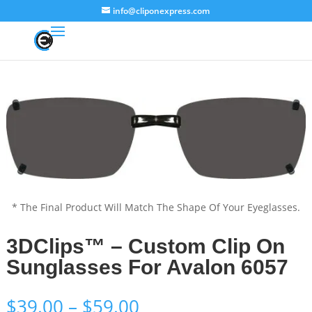
info@cliponexpress.com
* The Final Product Will Match The Shape Of Your Eyeglasses.
3DClips™ – Custom Clip On
Sunglasses For Avalon 6057
Price
$
39.00
–
$
59.00