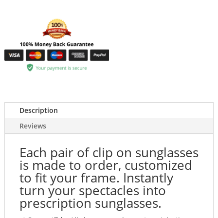
Description
Reviews
Each pair of clip on sunglasses
is made to order, customized
to fit your frame. Instantly
turn your spectacles into
prescription sunglasses.