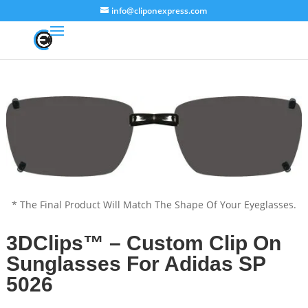
info@cliponexpress.com
* The Final Product Will Match The Shape Of Your Eyeglasses.
3DClips™ – Custom Clip On
Sunglasses For Adidas SP
5026