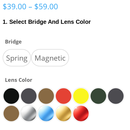
Price
$
39.00
–
$
59.00
range:
$39.00
1. Select Bridge And Lens Color
through
$59.00
Bridge
Spring
Magnetic
Lens Color