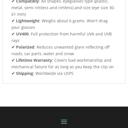
✔ Compatibly
: All shapes, eyeglasses type (plastic,
metal, semi rimless and rimless) and size (eye size 30-
61 mm)
✔ Lightweight
: Weighs about 6 grams. Won't drag
your glasses
✔ UV400
: Full protection from harmful UVA and UVB
rays
✔ Polarized
: Reduces unwanted glare reflecting off
roads, car parts, water and snow
✔ Lifetime Warranty
: Covers bad workmanship and
mechanical failure for as long as you keep the clip on
✔ Shipping
: Worldwide via USPS