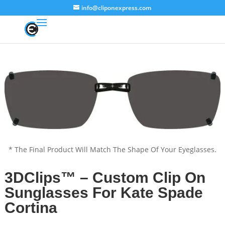
info@cliponexpress.com
* The Final Product Will Match The Shape Of Your Eyeglasses.
3DClips™ – Custom Clip On
Sunglasses For Kate Spade
Cortina