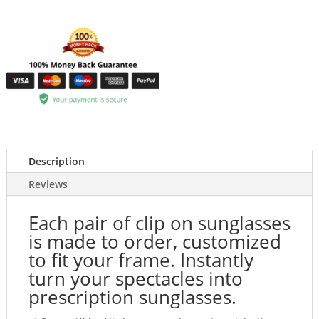
Description
Reviews
Each pair of clip on sunglasses
is made to order, customized
to fit your frame. Instantly
turn your spectacles into
prescription sunglasses.