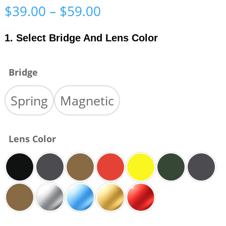
Price
$
39.00
–
$
59.00
range:
$39.00
1. Select Bridge And Lens Color
through
$59.00
Bridge
Spring
Magnetic
Lens Color