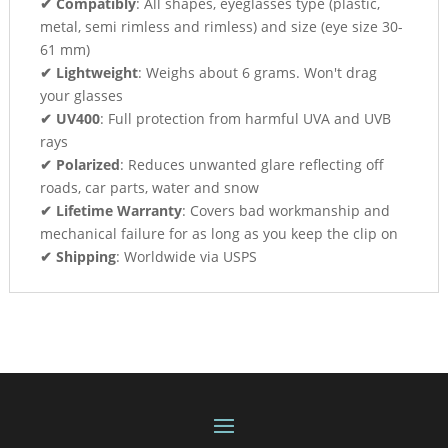
✔ Compatibly
: All shapes, eyeglasses type (plastic,
metal, semi rimless and rimless) and size (eye size 30-
61 mm)
✔ Lightweight
: Weighs about 6 grams. Won't drag
your glasses
✔ UV400
: Full protection from harmful UVA and UVB
rays
✔ Polarized
: Reduces unwanted glare reflecting off
roads, car parts, water and snow
✔ Lifetime Warranty
: Covers bad workmanship and
mechanical failure for as long as you keep the clip on
✔ Shipping
: Worldwide via USPS